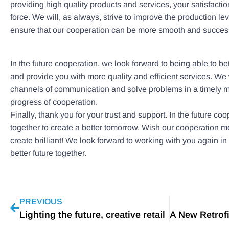
providing high quality products and services, your satisfactio
force. We will, as always, strive to improve the production lev
ensure that our cooperation can be more smooth and success
In the future cooperation, we look forward to being able to b
and provide you with more quality and efficient services. We
channels of communication and solve problems in a timely 
progress of cooperation.
Finally, thank you for your trust and support. In the future co
together to create a better tomorrow. Wish our cooperation 
create brilliant! We look forward to working with you again in 
better future together.
PREVIOUS
Lighting the future, creative retail