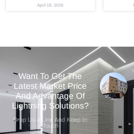
April 18, 2026
Want To Get The
Latest Market Price
And Advantage Of
Lightning Solutions?
Drop Us A Line And Keep In
Touch