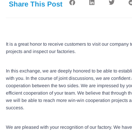
Share This Post
It is a great honor to receive customers to visit our company
projects and inspect our factories.
In this exchange, we are deeply honored to be able to establ
with you. In the course of joint discussions, we are confident 
cooperation between the two sides. We are impressed by you
efficient cooperation of your team. We believe that through the 
we will be able to reach more win-win cooperation project
success.
We are pleased with your recognition of our factory. We hav