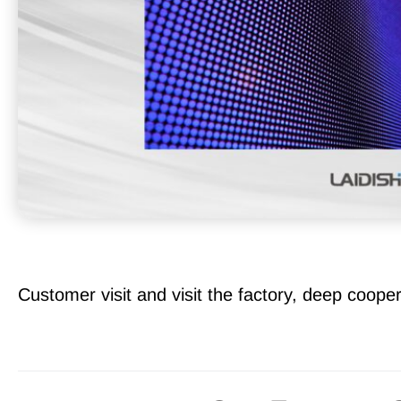
Customer visit and visit the factory, deep cooper