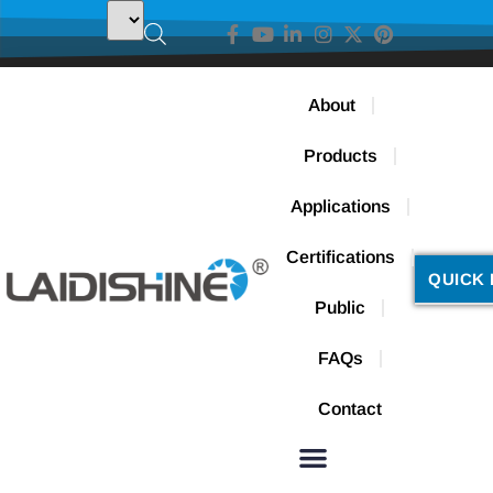
About
Products
Applications
Certifications
QUICK 
Public
FAQs
Contact