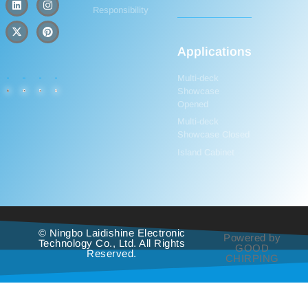
Responsibility
Applications
Multi-deck
Showcase
Opened
Multi-deck
Showcase Closed
Island Cabinet
© Ningbo Laidishine Electronic
Powered by
Technology Co., Ltd. All Rights
GOOD
Reserved.
CHIRPING