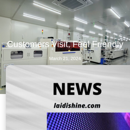
Customers Visit, Feel Friendly
March 21, 2024