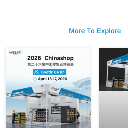
More To Explore