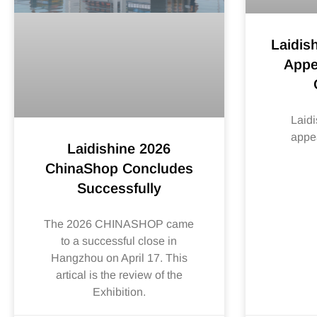
Laidis
Appe
Laidi
appe
Laidishine 2026
ChinaShop Concludes
Successfully
The 2026 CHINASHOP came
to a successful close in
Hangzhou on April 17. This
artical is the review of the
Exhibition.