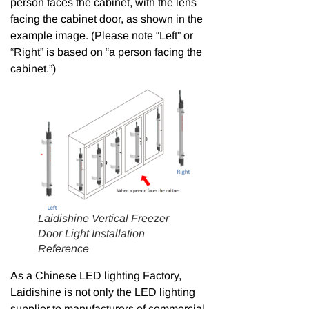
person faces the cabinet, with the lens
facing the cabinet door, as shown in the
example image. (Please note “Left” or
“Right” is based on “a person facing the
cabinet.”)
Laidishine Vertical Freezer
Door Light Installation
Reference
As a Chinese LED lighting Factory,
Laidishine is not only the LED lighting
supplier to manufacturers of commercial