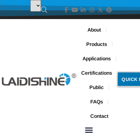
About
Products
Applications
Certifications
QUICK 
Public
FAQs
Contact