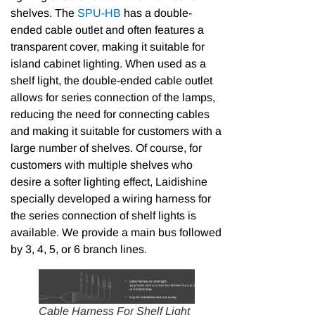
shelves. The
SPU-HB
has a double-
ended cable outlet and often features a
transparent cover, making it suitable for
island cabinet lighting. When used as a
shelf light, the double-ended cable outlet
allows for series connection of the lamps,
reducing the need for connecting cables
and making it suitable for customers with a
large number of shelves. Of course, for
customers with multiple shelves who
desire a softer lighting effect, Laidishine
specially developed a wiring harness for
the series connection of shelf lights is
available. We provide a main bus followed
by 3, 4, 5, or 6 branch lines.
Cable Harness For Shelf Light