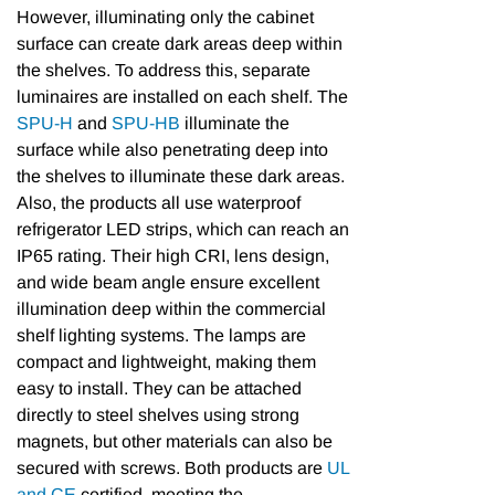
However, illuminating only the cabinet
surface can create dark areas deep within
the shelves. To address this, separate
luminaires are installed on each shelf. The
SPU-H
and
SPU-HB
illuminate the
surface while also penetrating deep into
the shelves to illuminate these dark areas.
Also, the products all use waterproof
refrigerator LED strips, which can reach an
IP65 rating. Their high CRI, lens design,
and wide beam angle ensure excellent
illumination deep within the commercial
shelf lighting systems. The lamps are
compact and lightweight, making them
easy to install. They can be attached
directly to steel shelves using strong
magnets, but other materials can also be
secured with screws. Both products are
UL
and CE
certified, meeting the