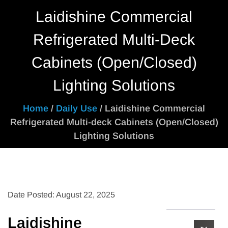
Laidishine Commercial
Refrigerated Multi-Deck
Cabinets (Open/Closed)
Lighting Solutions
Home
/
Daily Use
/ Laidishine Commercial
Refrigerated Multi-deck Cabinets (Open/Closed)
Lighting Solutions
Date Posted: August 22, 2025
Laidishine