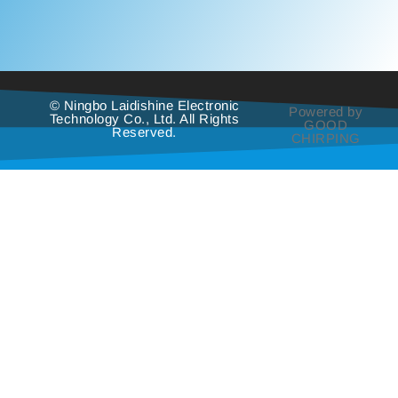
© Ningbo Laidishine Electronic
Powered by
Technology Co., Ltd. All Rights
GOOD
Reserved.
CHIRPING