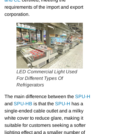
requirements of the import and export
corporation.
LED Commercial Light Used
For Different Types Of
Refrigerators
The main difference between the
SPU-H
and
SPU-HB
is that the
SPU-H
has a
single-ended cable outlet and a milky
white cover to reduce glare, making it
suitable for customers seeking a softer
lighting effect and a smaller number of