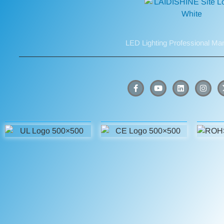
LED Lighting Professional Ma