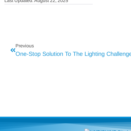
Last Updated: August 22, 2025
Previous