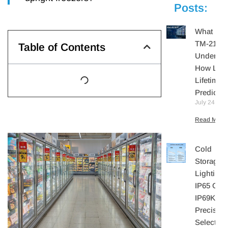
Posts:
What Is I
TM-21?
Table of Contents
Understa
How LE
Lifetime I
Predicte
July 24, 20
Read More 
Cold
Storage
Lighting:
IP65 Or
IP69K? A
Precisio
Selection