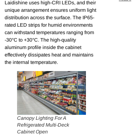
Laidishine uses high-CRI LEDs, and their
unique arrangement ensures uniform light
distribution across the surface. The IP65-
rated LED strips for humid environments
can withstand temperatures ranging from
-30°C to +30°C. The high-quality
aluminum profile inside the cabinet
effectively dissipates heat and maintains
the internal temperature.
Canopy Lighting For A
Refrigerated Multi-Deck
Cabinet Open