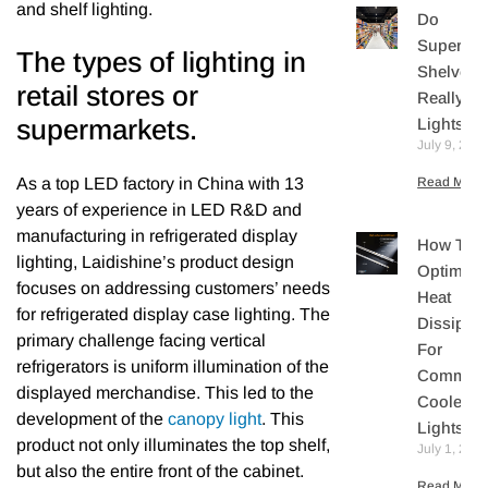
and shelf lighting.
Do
Supermar
The types of lighting in
Shelves
retail stores or
Really N
supermarkets.
Lights?
July 9, 202
As a top LED factory in China with 13
Read More 
years of experience in LED R&D and
manufacturing in refrigerated display
How To
lighting, Laidishine’s product design
Optimize
focuses on addressing customers’ needs
Heat
for refrigerated display case lighting. The
Dissipati
primary challenge facing vertical
For
refrigerators is uniform illumination of the
Commerc
displayed merchandise. This led to the
Cooler L
development of the
canopy light
. This
Lights
product not only illuminates the top shelf,
July 1, 202
but also the entire front of the cabinet.
Read More 