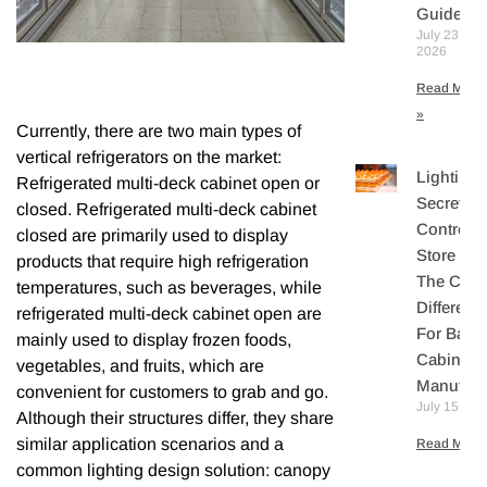
Guide
July 23,
2026
Read More
»
Currently, there are two main types of
vertical refrigerators on the market:
Lighting
Refrigerated multi-deck cabinet open or
Secretly
closed. Refrigerated multi-deck cabinet
Controls
closed are primarily used to display
Store Sal
products that require high refrigeration
The Core
temperatures, such as beverages, while
Differenti
refrigerated multi-deck cabinet open are
For Bake
mainly used to display frozen foods,
Cabinet
vegetables, and fruits, which are
Manufact
convenient for customers to grab and go.
July 15, 20
Although their structures differ, they share
similar application scenarios and a
Read More 
common lighting design solution: canopy