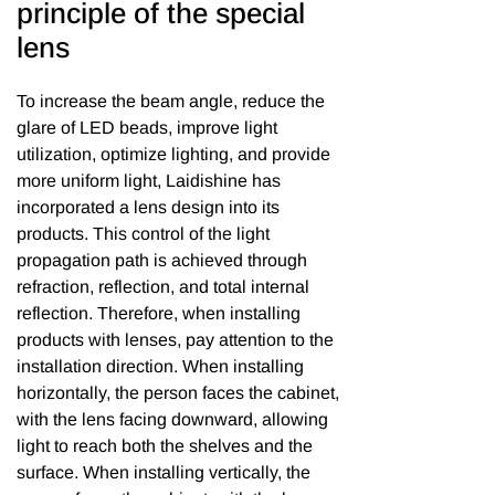
principle of the special
lens
To increase the beam angle, reduce the
glare of LED beads, improve light
utilization, optimize lighting, and provide
more uniform light, Laidishine has
incorporated a lens design into its
products. This control of the light
propagation path is achieved through
refraction, reflection, and total internal
reflection. Therefore, when installing
products with lenses, pay attention to the
installation direction. When installing
horizontally, the person faces the cabinet,
with the lens facing downward, allowing
light to reach both the shelves and the
surface. When installing vertically, the