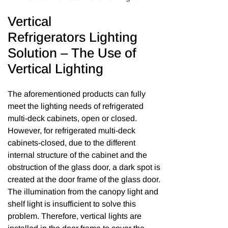
Vertical
Refrigerators Lighting
Solution – The Use of
Vertical Lighting
The aforementioned products can fully
meet the lighting needs of refrigerated
multi-deck cabinets, open or closed.
However, for refrigerated multi-deck
cabinets-closed, due to the different
internal structure of the cabinet and the
obstruction of the glass door, a dark spot is
created at the door frame of the glass door.
The illumination from the canopy light and
shelf light is insufficient to solve this
problem. Therefore, vertical lights are