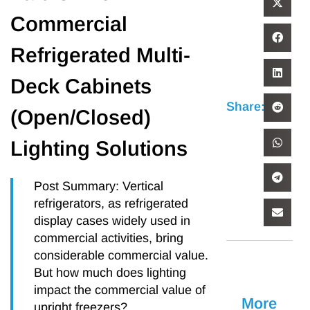
Commercial
Refrigerated Multi-
Deck Cabinets
Share:
(Open/Closed)
Lighting Solutions
Post Summary: Vertical
refrigerators, as refrigerated
display cases widely used in
commercial activities, bring
considerable commercial value.
But how much does lighting
impact the commercial value of
More
upright freezers?