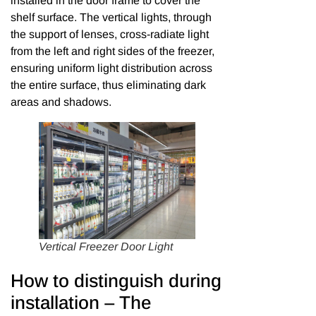
installed in the door frame to cover the
shelf surface. The vertical lights, through
the support of lenses, cross-radiate light
from the left and right sides of the freezer,
ensuring uniform light distribution across
the entire surface, thus eliminating dark
areas and shadows.
Vertical Freezer Door Light
How to distinguish during
installation – The