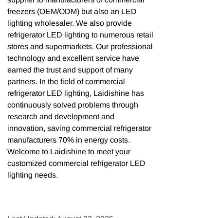
freezers (OEM/ODM) but also an LED
lighting wholesaler. We also provide
refrigerator LED lighting to numerous retail
stores and supermarkets. Our professional
technology and excellent service have
earned the trust and support of many
partners. In the field of commercial
refrigerator LED lighting, Laidishine has
continuously solved problems through
research and development and
innovation, saving commercial refrigerator
manufacturers 70% in energy costs.
Welcome to Laidishine to meet your
customized commercial refrigerator LED
lighting needs.