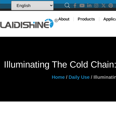
About
Products
Applic
Illuminating The Cold Chain
Home
/
Daily Use
/ Illuminat