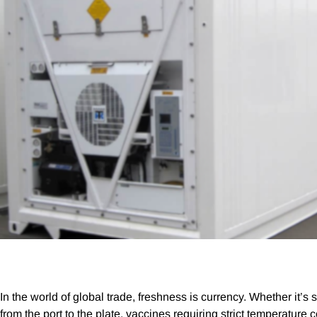
In the world of global trade, freshness is currency. Whether it’s
from the port to the plate, vaccines requiring strict temperature co