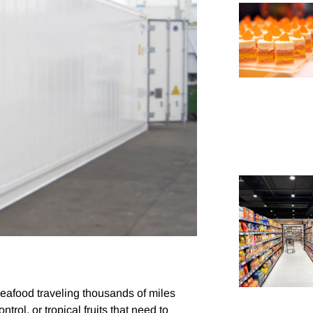
 seafood traveling thousands of miles
ntrol, or tropical fruits that need to