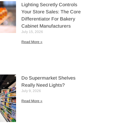
Lighting Secretly Controls
Your Store Sales: The Core
Differentiator For Bakery
Cabinet Manufacturers
July 15, 2026
Read More »
Do Supermarket Shelves
Really Need Lights?
July 9, 2026
Read More »