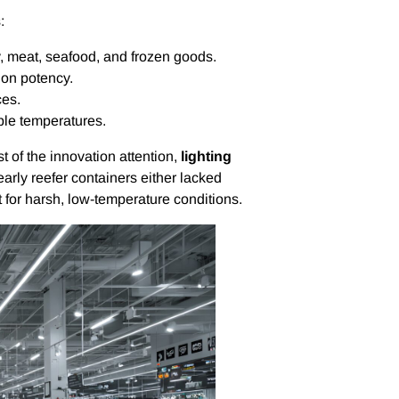
:
ry, meat, seafood, and frozen goods.
ion potency.
ces.
ble temperatures.
 of the innovation attention,
lighting
arly reefer containers either lacked
lt for harsh, low-temperature conditions.