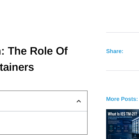
n: The Role Of
Share:
tainers
More Posts: