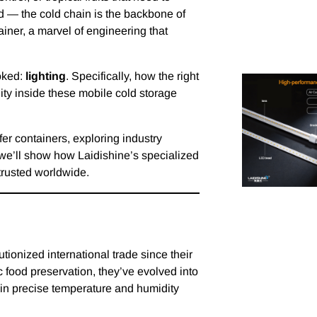
d — the cold chain is the backbone of
tainer, a marvel of engineering that
ooked:
lighting
. Specifically, how the right
lity inside these mobile cold storage
efer containers, exploring industry
we’ll show how Laidishine’s specialized
trusted worldwide.
utionized international trade since their
c food preservation, they’ve evolved into
ain precise temperature and humidity