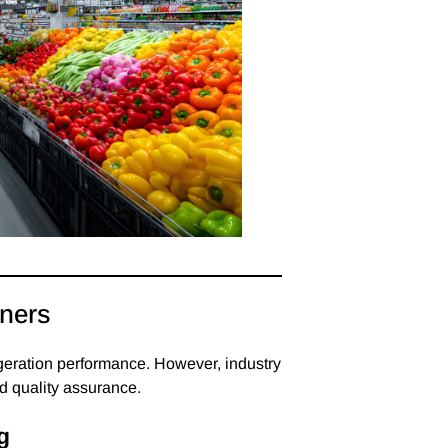
iners
igeration performance. However, industry
and quality assurance.
g