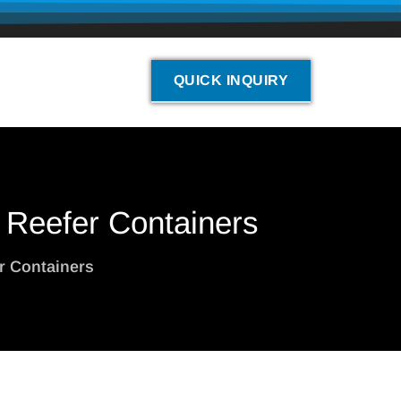
QUICK INQUIRY
n Reefer Containers
er Containers