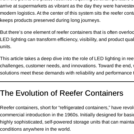
arrive at supermarkets as vibrant as the day they were harveste
modern logistics. At the center of this system sits the reefer con
keeps products preserved during long journeys.
But there’s one element of reefer containers that is often overl
LED lighting can transform efficiency, visibility, and product qua
units.
This article takes a deep dive into the role of LED lighting in re
challenges, customer needs, and innovations. Toward the end, 
solutions meet these demands with reliability and performance 
The Evolution of Reefer Containers
Reefer containers, short for “refrigerated containers,” have revol
commercial introduction in the 1960s. Initially designed for basi
highly sophisticated, self-powered storage units that can maint
conditions anywhere in the world.