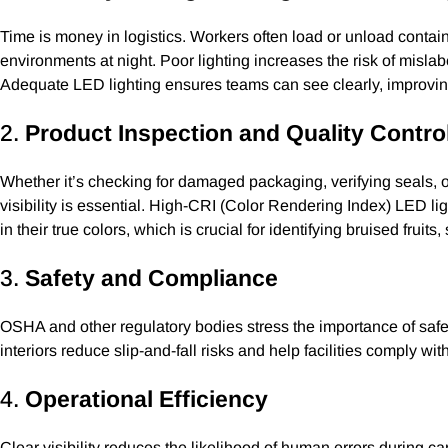
Time is money in logistics. Workers often load or unload conta
environments at night. Poor lighting increases the risk of misla
Adequate LED lighting ensures teams can see clearly, improvi
2.
Product Inspection and Quality Contro
Whether it’s checking for damaged packaging, verifying seals, 
visibility is essential. High-CRI (Color Rendering Index) LED li
in their true colors, which is crucial for identifying bruised fruit
3.
Safety and Compliance
OSHA and other regulatory bodies stress the importance of safe 
interiors reduce slip-and-fall risks and help facilities comply wit
4.
Operational Efficiency
Clear visibility reduces the likelihood of human errors during car