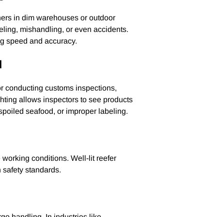
iners in dim warehouses or outdoor
beling, mishandling, or even accidents.
ng speed and accuracy.
l
or conducting customs inspections,
ghting allows inspectors to see products
s, spoiled seafood, or improper labeling.
working conditions. Well-lit reefer
h safety standards.
go handling. In industries like