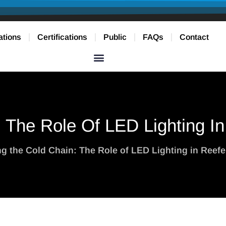
ations
Certifications
Public
FAQs
Contact
: The Role Of LED Lighting I
ing the Cold Chain: The Role of LED Lighting in Reef