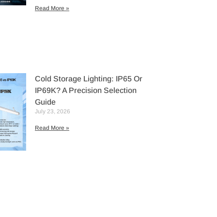
Read More »
Cold Storage Lighting: IP65 Or
IP69K? A Precision Selection
Guide
July 23, 2026
Read More »