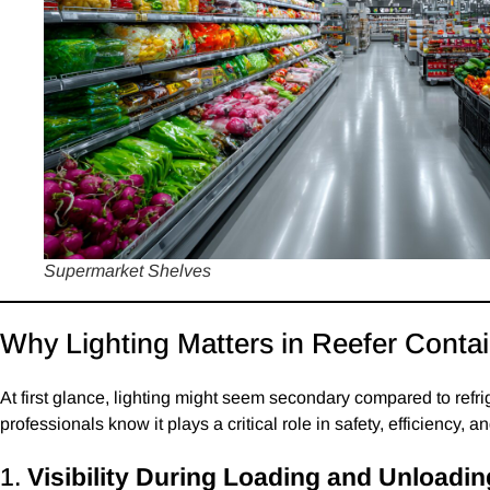
Supermarket Shelves
Why Lighting Matters in Reefer Conta
At first glance, lighting might seem secondary compared to refr
professionals know it plays a critical role in safety, efficiency, 
1.
Visibility During Loading and Unloadin