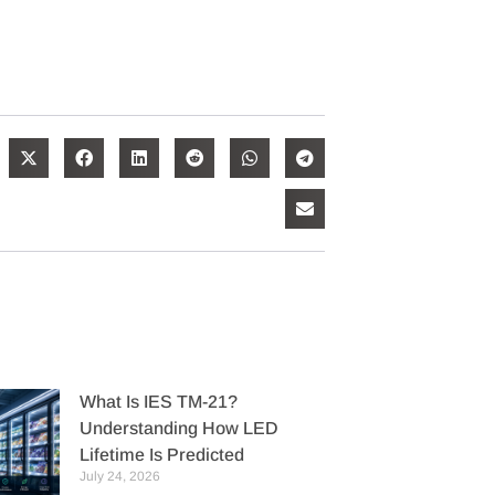
What Is IES TM-21?
Understanding How LED
Lifetime Is Predicted
July 24, 2026