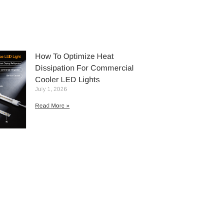
How To Optimize Heat
Dissipation For Commercial
Cooler LED Lights
July 1, 2026
Read More »