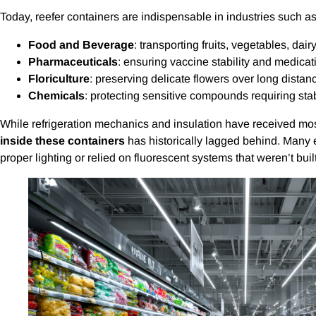
Today, reefer containers are indispensable in industries such as
Food and Beverage
: transporting fruits, vegetables, dai
Pharmaceuticals
: ensuring vaccine stability and medicat
Floriculture
: preserving delicate flowers over long distan
Chemicals
: protecting sensitive compounds requiring sta
While refrigeration mechanics and insulation have received most
inside these containers
has historically lagged behind. Many e
proper lighting or relied on fluorescent systems that weren’t bui