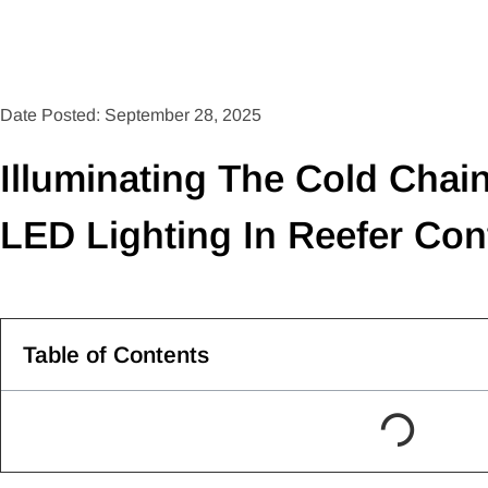
Date Posted: September 28, 2025
Illuminating The Cold Chai
LED Lighting In Reefer Con
Table of Contents