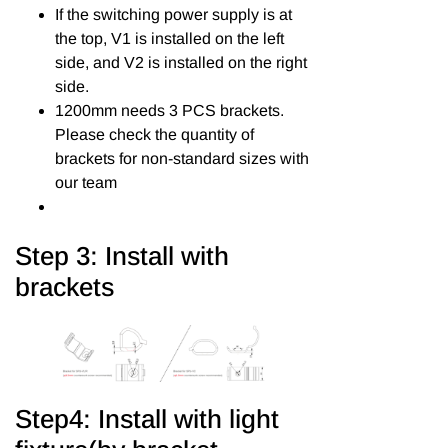
If the switching power supply is at
the top, V1 is installed on the left
side, and V2 is installed on the right
side.
1200mm needs 3 PCS brackets.
Please check the quantity of
brackets for non-standard sizes with
our team
Step 3: Install with
brackets
Step4: Install with light