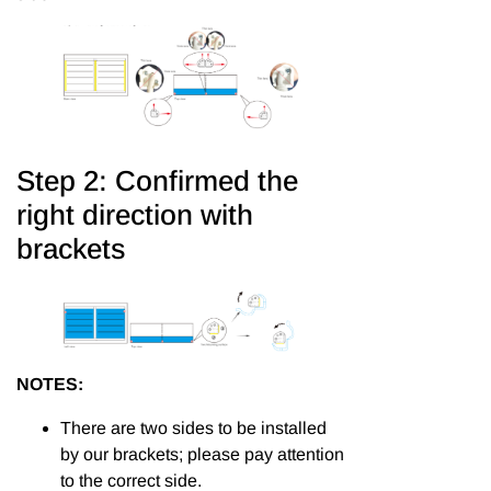
Step 2: Confirmed the
right direction with
brackets
NOTES:
There are two sides to be installed
by our brackets; please pay attention
to the correct side.