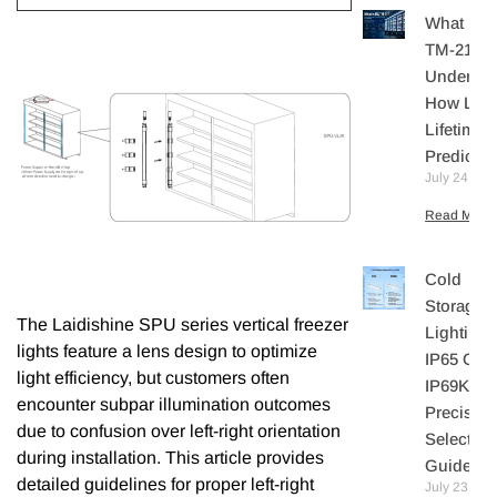
What Is I
TM-21?
Understa
How LE
Lifetime I
Predicte
July 24, 20
Read More 
Cold
Storage
The Laidishine SPU series vertical freezer
Lighting:
lights feature a lens design to optimize
IP65 Or
light efficiency, but customers often
IP69K? A
encounter subpar illumination outcomes
Precisio
due to confusion over left-right orientation
Selection
during installation. This article provides
Guide
detailed guidelines for proper left-right
July 23,