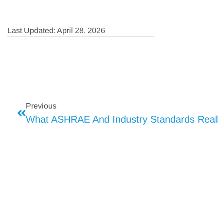
Last Updated: April 28, 2026
Previous