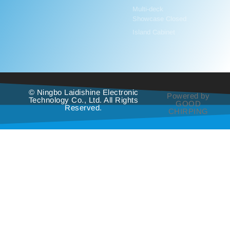
Multi-deck
Showcase Closed
Island Cabinet
© Ningbo Laidishine Electronic
Powered by
Technology Co., Ltd. All Rights
GOOD
Reserved.
CHIRPING