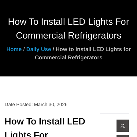
How To Install LED Lights For
Commercial Refrigerators
Home
/
Daily Use
/ How to Install LED Lights for
Commercial Refrigerators
Date Posted: March 30, 2026
How To Install LED
Lights For