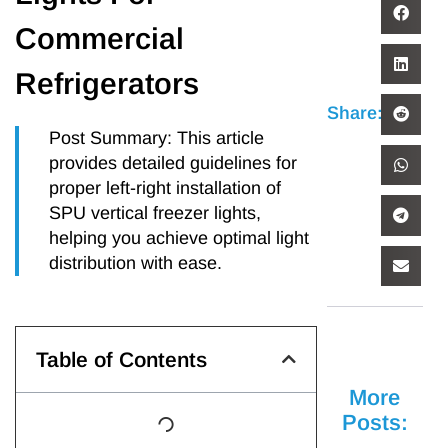
Commercial
Refrigerators
Share:
Post Summary: This article
provides detailed guidelines for
proper left-right installation of
SPU vertical freezer lights,
helping you achieve optimal light
distribution with ease.
Table of Contents
More
Posts: