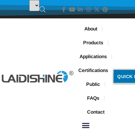
About
Products
Applications
Certifications
QUICK 
Public
FAQs
Contact