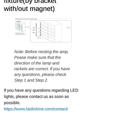
fixture(by bracket
with/out magnet)
Note: Before nesting the amp,
Pease make sure that the
direction of the lamp and
rackets are correct. If you have
any questions, please check
Step 1 and Step 2.
If you have any questions regarding LED
lights, please contact us as soon as
possible.
https://www.laidishine.com/contact/