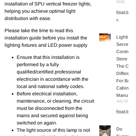
2026
installation of SPU vertical freezer lights,
helping you achieve optimal light
Read More
distribution with ease.
»
Please take the time to read this
Lighting
installation guide before you install the
Secretly
lighting fixtures and LED power supply
Controls
Ensure that this installation is
Store Sal
performed by a fully
The Core
qualified/certified professional
Differenti
electrician in accordance with the
For Bake
local and national safety codes.
Cabinet
Before electrical installation,
Manufact
maintenance, or cleaning, the circuit
July 15, 20
must be disconnected from the
Read More 
mains and secured against being
switched on again.
Do
The light source of this lamp is not