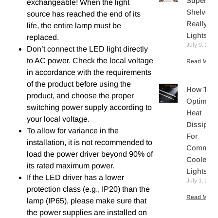
Supermar
exchangeable! When the light
Shelves
source has reached the end of its
Really N
life, the entire lamp must be
Lights?
replaced.
July 9, 202
Don’t connect the LED light directly
to AC power. Check the local voltage
Read More 
in accordance with the requirements
of the product before using the
How To
product, and choose the proper
Optimize
switching power supply according to
Heat
your local voltage.
Dissipati
To allow for variance in the
For
installation, it is not recommended to
Commerc
load the power driver beyond 90% of
Cooler L
its rated maximum power.
Lights
If the LED driver has a lower
July 1, 202
protection class (e.g., IP20) than the
Read More 
lamp (IP65), please make sure that
the power supplies are installed on