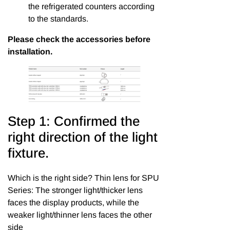
the refrigerated counters according
to the standards.
Please check the accessories before
installation.
Step 1: Confirmed the
right direction of the light
fixture.
Which is the right side? Thin lens for SPU
Series: The stronger light/thicker lens
faces the display products, while the
weaker light/thinner lens faces the other
side