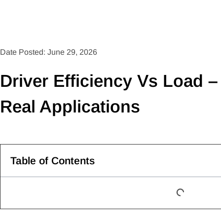
Date Posted: June 29, 2026
Driver Efficiency Vs Load –
Real Applications
Table of Contents