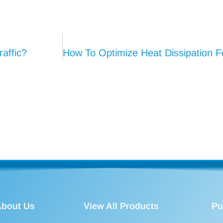
affic?
bout Us
View All Products
Pu