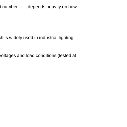
sheet number — it depends heavily on how
h is widely used in industrial lighting
voltages and load conditions (tested at