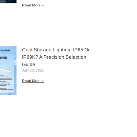
Read More »
Cold Storage Lighting: IP65 Or
IP69K? A Precision Selection
Guide
July 23, 2026
Read More »