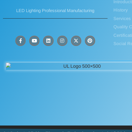
Introduct
History
LED Lighting Professional Manufacturing
Services
Quality C
Certifica
Social Re