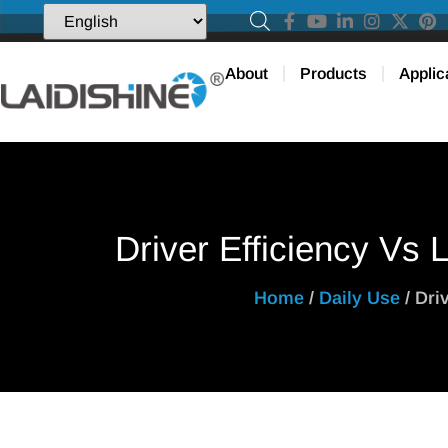
About
Products
Applic
Driver Efficiency Vs 
Home
/
Daily Use
/ Dri