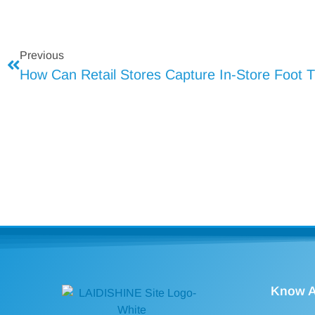
Previous
How Can Retail Stores Capture In-Store Foot Tr
Know A