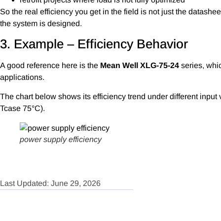
So the real efficiency you get in the field is not just the data
the system is designed.
3. Example – Efficiency Behavior
A good reference here is the
Mean Well XLG-75-24
series, whic
applications.
The chart below shows its efficiency trend under different input 
Tcase 75°C).
power supply efficiency
Last Updated: June 29, 2026