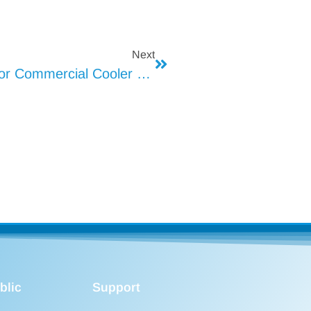
Next
How To Optimize Heat Dissipation For Commercial Cooler LED Lights
blic
Support