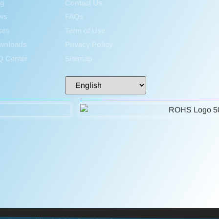
og
Contact Us
ws
FAQs
ses
Term of Use
wnloads
Privacy Policy
Q Center
Sitemap