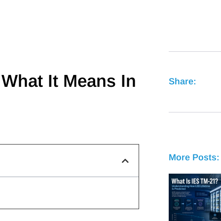
 What It Means In
Share:
More Posts: