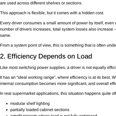
are used across different shelves or sections.
This approach is flexible, but it comes with a hidden cost.
Every driver consumes a small amount of power by itself, even 
number of drivers increases, total system losses also increase 
same.
From a system point of view, this is something that is often und
2. Efficiency Depends on Load
Like most switching power supplies, a driver is not equally effici
It has an “ideal working range”, where efficiency is at its best. 
internal consumption becomes more significant, and overall effi
In real supermarket applications, this situation happens quite oft
modular shelf lighting
partially loaded cabinet sections
retrofit projects where load is not fully optimized