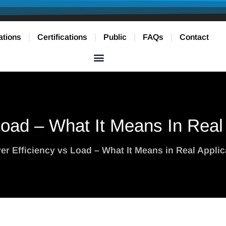
ations
Certifications
Public
FAQs
Contact
Load – What It Means In Real
ver Efficiency vs Load – What It Means in Real Applic