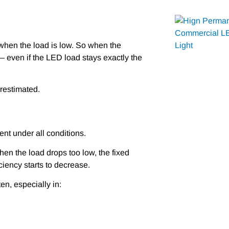
when the load is low. So when the
— even if the LED load stays exactly the
erestimated.
ent under all conditions.
When the load drops too low, the fixed
ciency starts to decrease.
en, especially in: