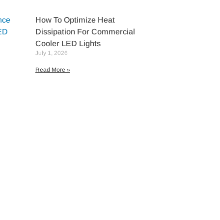
How To Optimize Heat
Dissipation For Commercial
Cooler LED Lights
July 1, 2026
Read More »