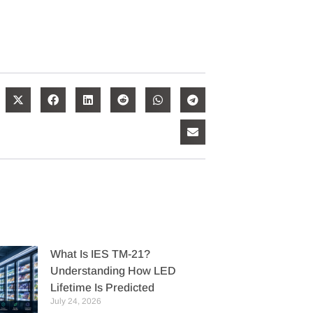
What Is IES TM-21?
Understanding How LED
Lifetime Is Predicted
July 24, 2026