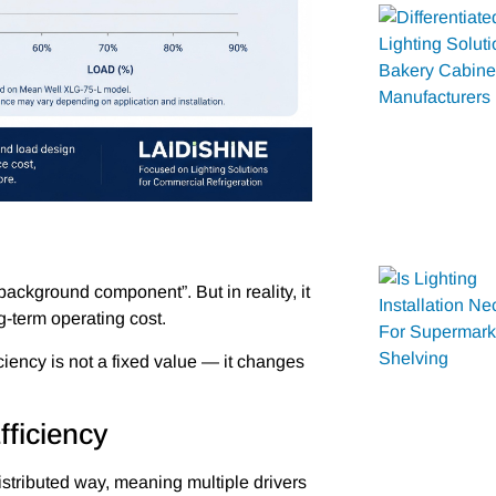
 “background component”. But in reality, it
g-term operating cost.
iciency is not a fixed value — it changes
fficiency
distributed way, meaning multiple drivers