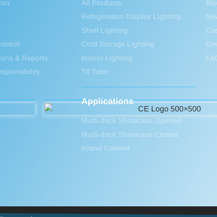
ion
All Products
Bl
Refrigeration Display Lighting
Ne
Shelf Lighting
Ca
ontrol
Cold Storage Lighting
Do
tions & Reports
Indoor Lighting
FA
sponsibility
T8 Tube
Applications
Multi-deck Showcase Opened
Multi-deck Showcase Closed
Island Cabinet