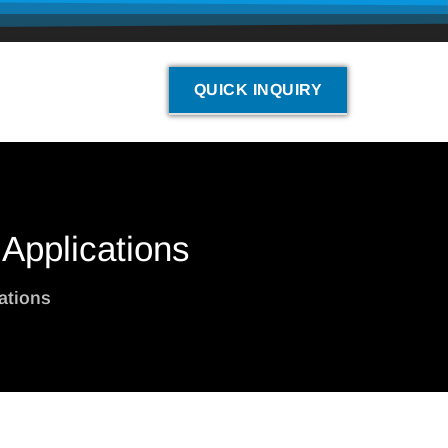
QUICK INQUIRY
 Applications
ations