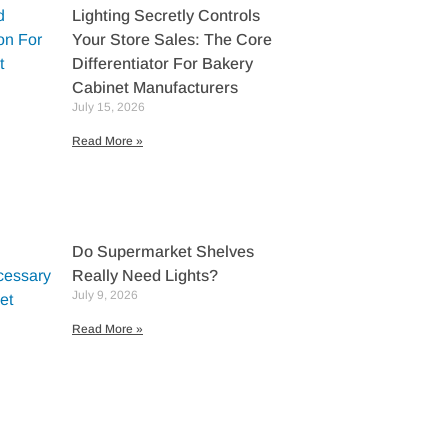
Lighting Secretly Controls
Your Store Sales: The Core
Differentiator For Bakery
Cabinet Manufacturers
July 15, 2026
Read More »
Do Supermarket Shelves
Really Need Lights?
July 9, 2026
Read More »