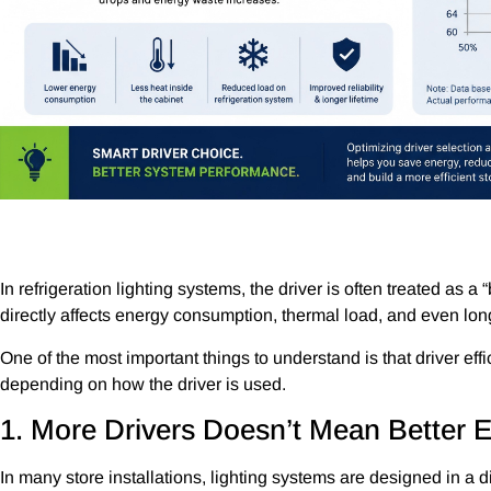
In refrigeration lighting systems, the driver is often treated as a
directly affects energy consumption, thermal load, and even lon
One of the most important things to understand is that driver eff
depending on how the driver is used.
1. More Drivers Doesn’t Mean Better E
In many store installations, lighting systems are designed in a 