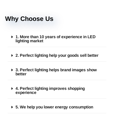
Why Choose Us
1. More than 10 years of experience in LED
lighting market
2. Perfect lighting help your goods sell better
3. Perfect lighting helps brand images show
better
4. Perfect lighting improves shopping
experience
5. We help you lower energy consumption