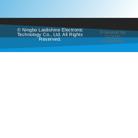
© Ningbo Laidishine Electronic
Powered by
Technology Co., Ltd. All Rights
GOOD
Reserved.
CHIRPING