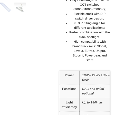
CCT switches
(3000K/4000K/5000K);
Flexible stock with DlP
switch driver design;
0~30° tilting angle for
different applications;
Perfect combination with the
track spotlight.
High compatibility with
brand track rails: Global,
Levela, Eutrac, Unipro,
Stucchi, Powergear, and
Staff.
Power
18W – 24W / 45W –
60W
Functions
DALI and on/off
optional
Light
Up to 180lm/w
efficientcy