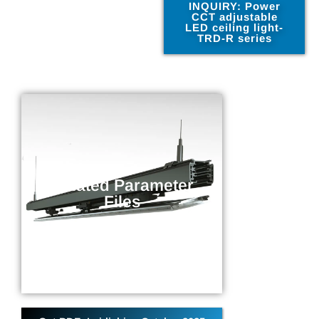
INQUIRY: Power
CCT adjustable
LED ceiling light-
TRD-R series
Related Parameter
Files
Related Parameter
Parameter information related to
Files
the current product
DOWNLOAD