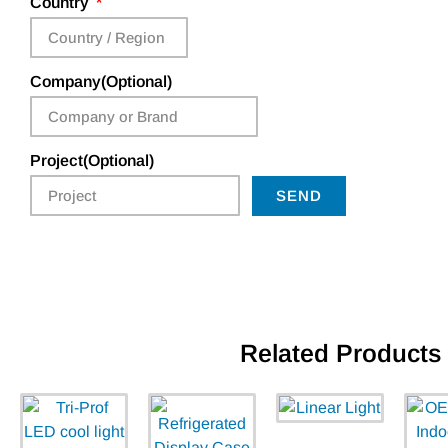
Country
Company(Optional)
Project(Optional)
SEND
Related Products