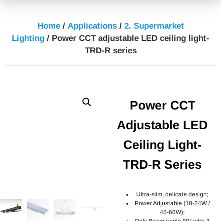
Home
/
Applications
/
2. Supermarket
Lighting
/ Power CCT adjustable LED ceiling light-
TRD-R series
Power CCT
Adjustable LED
Ceiling Light-
TRD-R Series
Ultra-slim, delicate design;
Power Adjustable (18-24W /
45-60W);
Only Beam angle 90° with 3