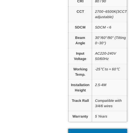
CRI
80 / 90
CCT
2700~6500K(3CCT
adjustable)
SDCM
SDCM＜6
Beam
30°/60°/90° (Tilting
Angle
0~30°)
Input
AC220-240V
Voltage
50/60Hz
Working
-25℃ to + 60℃
Temp.
Installation
2.5-4M
Height
Track Rall
Compatible with
3/4/6 wires
Warranty
5 Years