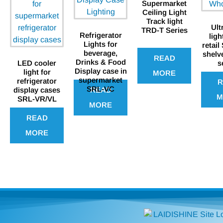
Supermarket
Ceiling Light
Track light
Ult
TRD-T Series
Refrigerator
ligh
Lights for
retail
beverage,
shelv
READ
Drinks & Food
LED cooler
s
Display case in
light for
MORE
supermarket
refrigerator
R
SRL-VC
READ
display cases
M
SRL-VR/VL
MORE
READ
MORE