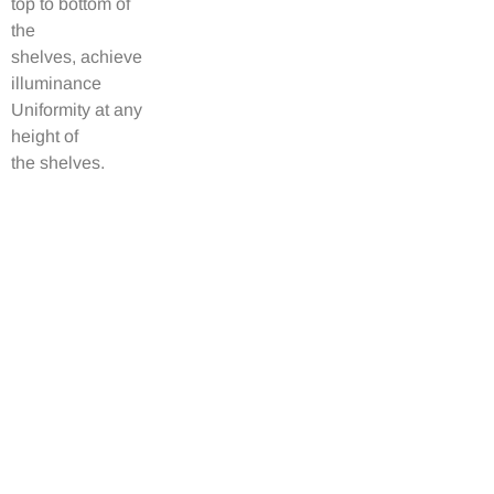
top to bottom of
the
shelves, achieve
illuminance
Uniformity at any
height of
the shelves.