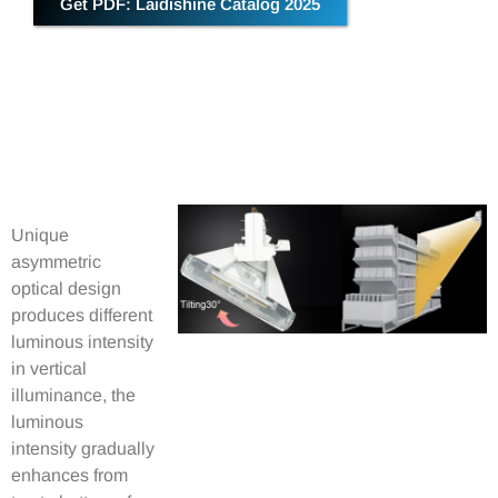
Get PDF: Laidishine Catalog 2025
Unique
asymmetric
optical design
produces different
luminous intensity
in vertical
illuminance, the
luminous
intensity gradually
enhances from