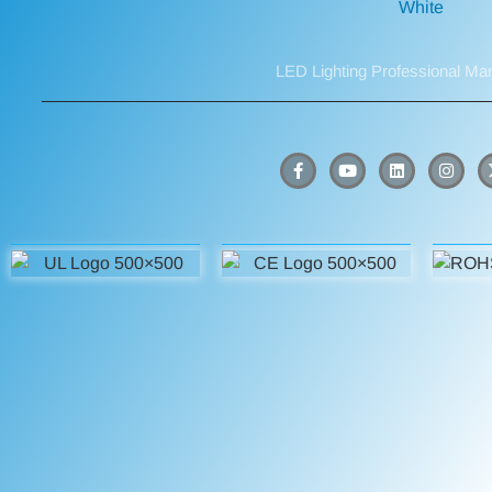
LED Lighting Professional Ma