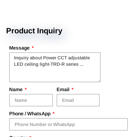
Product Inquiry
Message
Name
Email
Phone / WhatsApp