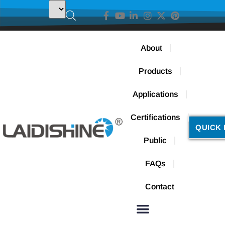
About
Products
Applications
Certifications
QUICK 
Public
FAQs
Contact