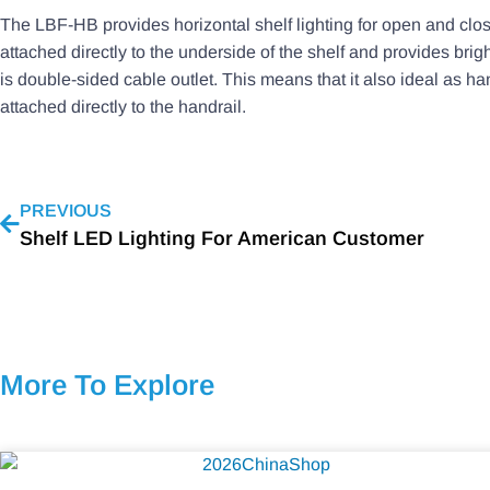
The LBF-HB provides horizontal shelf lighting for open and close
attached directly to the underside of the shelf and provides brig
is double-sided cable outlet. This means that it also ideal as ha
attached directly to the handrail.
PREVIOUS
Shelf LED Lighting For American Customer
More To Explore