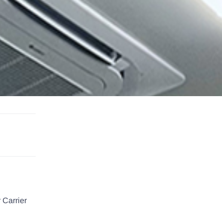
 Carrier