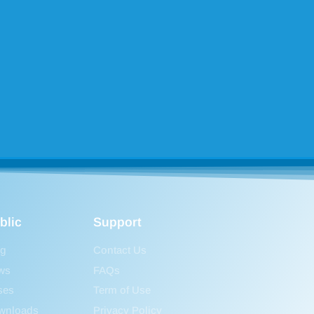
blic
Support
og
Contact Us
ws
FAQs
ses
Term of Use
wnloads
Privacy Policy