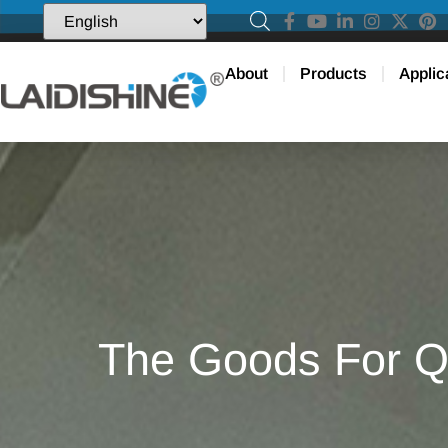
About
Products
Applic
The Goods For Qi