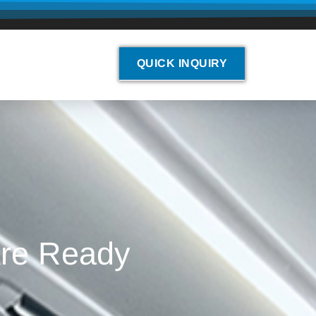
QUICK INQUIRY
Are Ready