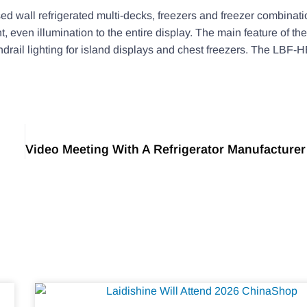
d wall refrigerated multi-decks, freezers and freezer combination
ht, even illumination to the entire display. The main feature of 
ndrail lighting for island displays and chest freezers. The LBF-H