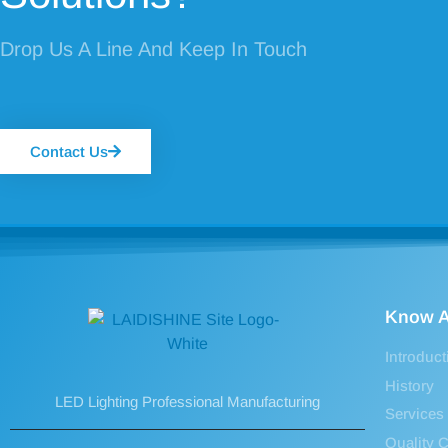
Drop Us A Line And Keep In Touch
Contact Us
Know A
Introduct
History
LED Lighting Professional Manufacturing
Services
Quality C