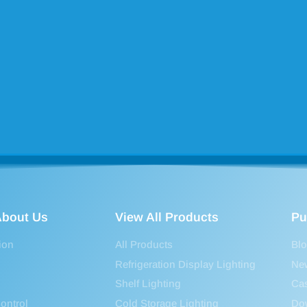
bout Us
View All Products
Pu
ion
All Products
Bl
Refrigeration Display Lighting
Ne
Shelf Lighting
Ca
ontrol
Cold Storage Lighting
Do