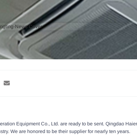
eration Equipment Co., Ltd. are ready to be sent. Qingdao Haier
stry. We are honored to be their supplier for nearly ten years.