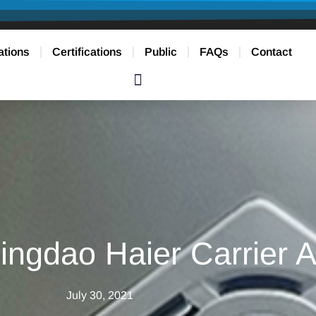
ations
Certifications
Public
FAQs
Contact
ngdao Haier Carrier 
July 30, 2021