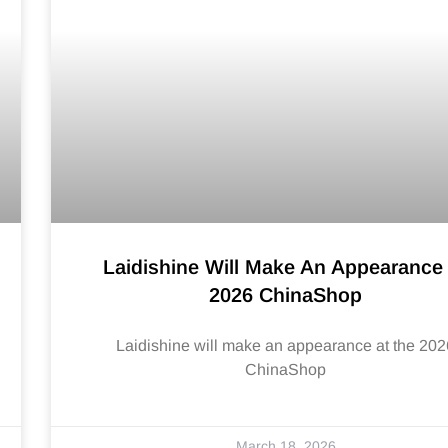
Laidishine Will Make An Appearance
2026 ChinaShop
Laidishine will make an appearance at the 202
ChinaShop
March 18, 2026