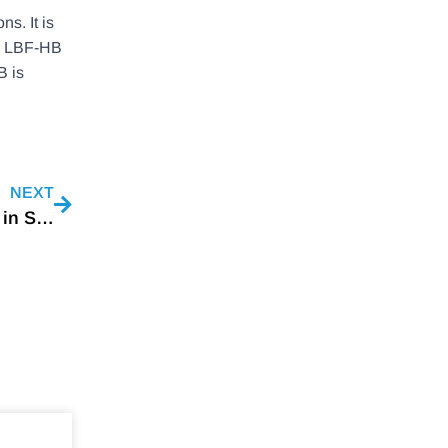
s. It is
the LBF-HB
B is
NEXT
Video Meeting With A Refrigerator Manufacturer in South America