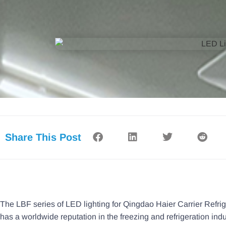
Share This Post
The LBF series of LED lighting for Qingdao Haier Carrier Refrig
has a worldwide reputation in the freezing and refrigeration indu