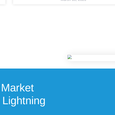
 Market
 Lightning