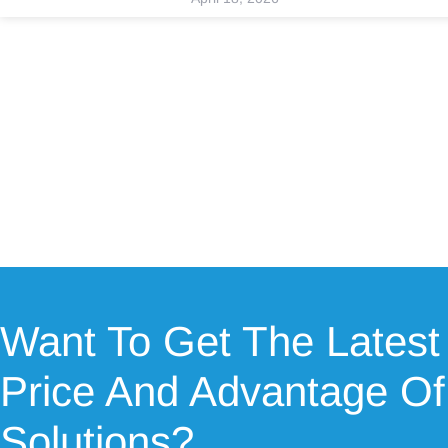
Want To Get The Latest
Price And Advantage Of
Solutions?