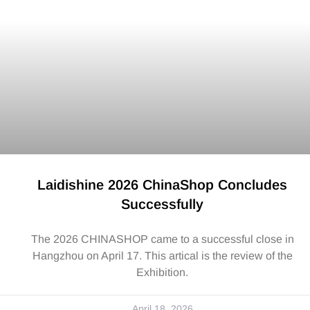
Laidishine 2026 ChinaShop Concludes
Successfully
The 2026 CHINASHOP came to a successful close in
Hangzhou on April 17. This artical is the review of the
Exhibition.
April 18, 2026