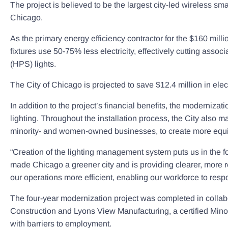
The project is believed to be the largest city-led wireless sm
Chicago.
As the primary energy efficiency contractor for the $160 mill
fixtures use 50-75% less electricity, effectively cutting asso
(HPS) lights.
The City of Chicago is projected to save $12.4 million in elect
In addition to the project’s financial benefits, the modernizat
lighting. Throughout the installation process, the City also mad
minority- and women-owned businesses, to create more equita
“Creation of the lighting management system puts us in the 
made Chicago a greener city and is providing clearer, more 
our operations more efficient, enabling our workforce to res
The four-year modernization project was completed in collabo
Construction and Lyons View Manufacturing, a certified Minor
with barriers to employment.