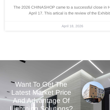
The 2026 CHINASHOP came to a successful close in 
April 17. This artical is the review of the Exhibit
April 18, 2026
Want To Get The
Latest Market Price
And Advantage Of
Lightning Solutions?