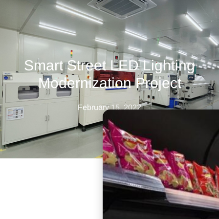
Smart Street LED Lighting
Modernization Project
February 15, 2022