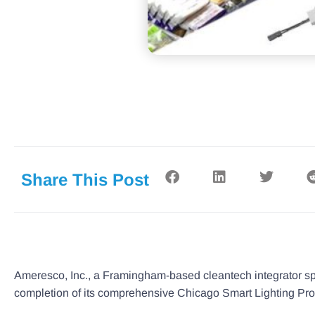
Share This Post
Ameresco, Inc., a Framingham-based cleantech integrator sp
completion of its comprehensive Chicago Smart Lighting Progr