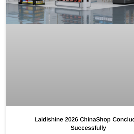
Laidishine 2026 ChinaShop Conclu
Successfully