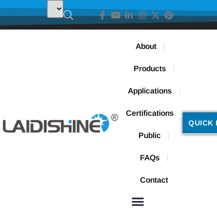
About
Products
Applications
Certifications
QUICK 
Public
FAQs
Contact