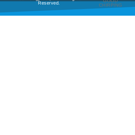
GOOD
Reserved.
CHIRPING