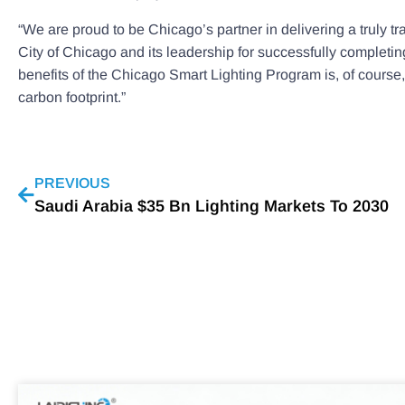
“We are proud to be Chicago’s partner in delivering a truly
City of Chicago and its leadership for successfully completin
benefits of the Chicago Smart Lighting Program is, of course, 
carbon footprint.”
PREVIOUS
Saudi Arabia $35 Bn Lighting Markets To 2030