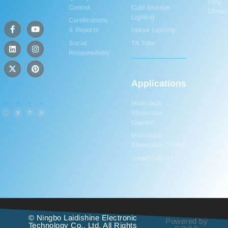
FAQ
Control
Cold Storage
Center
Lighting
Certifications
& Reports
Indoor Lighting
Social
T8 Tube
Responsibility
Applications
Multi-deck
Showcase
Opened
Multi-deck
Showcase Closed
Island Cabinet
© Ningbo Laidishine Electronic
Powered by
Technology Co., Ltd. All Rights