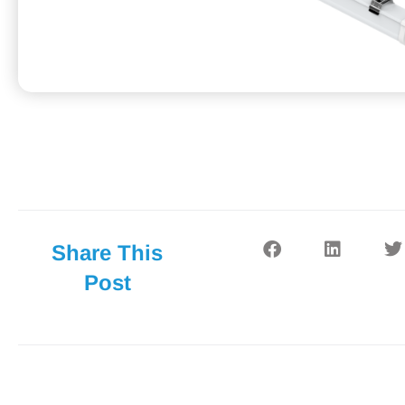
Share This
Post