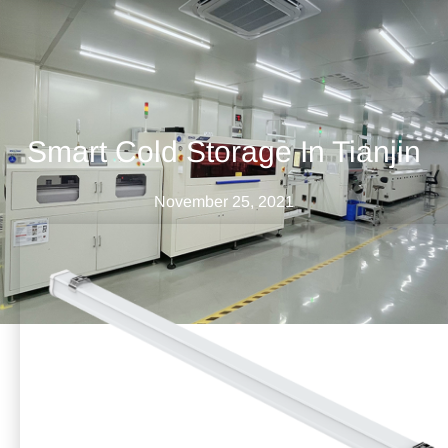
Smart Cold Storage In Tianjin
November 25, 2021