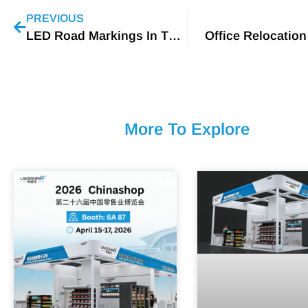
PREVIOUS
LED Road Markings In The UK
Office Relocation
More To Explore