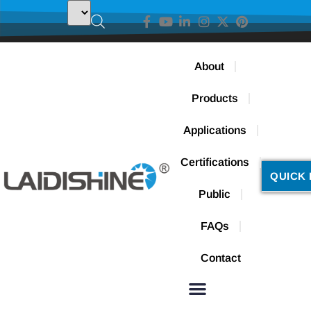
About
Products
Applications
Certifications
QUICK 
Public
FAQs
Contact