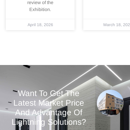
review of the
Exhibition.
April 18, 2026
March 18, 20
Want To Get The
Latest Market Price
And Advantage Of
Lightning Solutions?