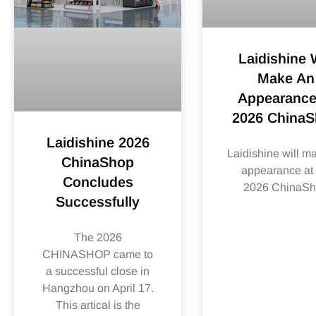
Laidishine W
Make An
Appearance
2026 China
Laidishine 2026
Laidishine will m
ChinaShop
appearance at 
Concludes
2026 ChinaS
Successfully
The 2026
CHINASHOP came to
a successful close in
Hangzhou on April 17.
This artical is the