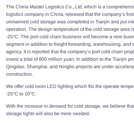
The China Master Logistics Co., Ltd, which is a comprehens
logistics company in China, released that the company’s first
unmanned cold storage was completed in Tianjin and put into
operation. The design temperature of the cold storage area i
-25°C. The port cold chain business will become a new busi
segment in addition to freight forwarding, warehousing, and 
agency. It is reported that the company’s port cold chain proj
invest a total of 800 million yuan. In addition to the Tianjin pro
Qingdao, Shanghai, and Ningbo projects are under accelera
construction.
We offer cold room LED lighting which fits the operate tempe
-25°C to 10°C.
With the increase in demand for cold storage, we believe that
storage lights will also be more needed.