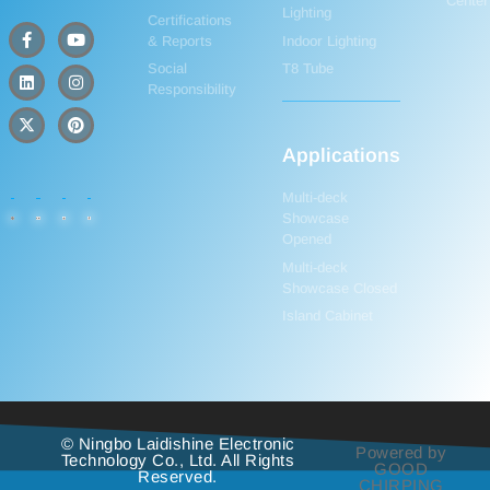
Center
Lighting
Certifications
& Reports
Indoor Lighting
Social
T8 Tube
Responsibility
Applications
Multi-deck
Showcase
Opened
Multi-deck
Showcase Closed
Island Cabinet
© Ningbo Laidishine Electronic
Powered by
Technology Co., Ltd. All Rights
GOOD
Reserved.
CHIRPING