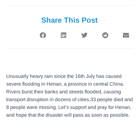
Share This Post
Unusually heavy rain since the 16th July has caused
severe flooding in Henan, a province in central China.
Rivers burst their banks and streets flooded, causing
transport disruption in dozens of cities.33 people died and
8 people were missing. Let’s support and pray for Henan,
and hope that the disaster will pass as soon as possible.