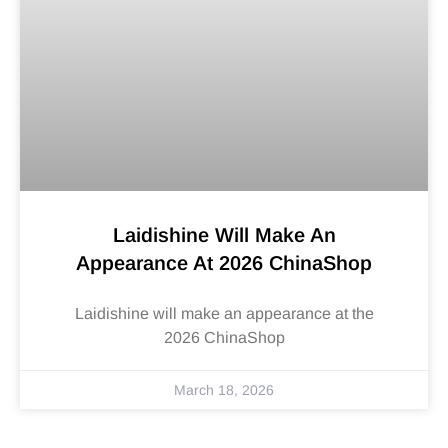
Laidishine Will Make An
Appearance At 2026 ChinaShop
Laidishine will make an appearance at the
2026 ChinaShop
March 18, 2026