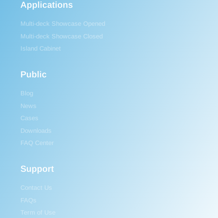
Applications
Multi-deck Showcase Opened
Multi-deck Showcase Closed
Island Cabinet
Public
Blog
News
Cases
Downloads
FAQ Center
Support
Contact Us
FAQs
Term of Use