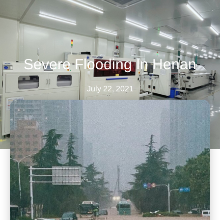
Severe Flooding In Henan
July 22, 2021