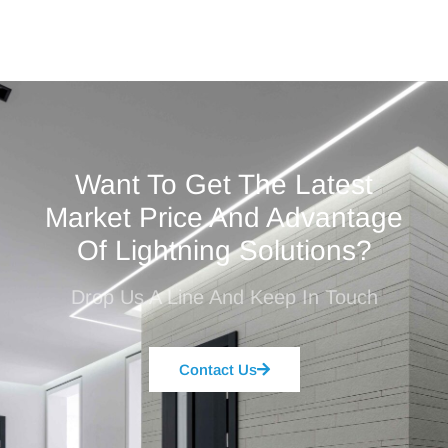
Want To Get The Latest
Market Price And Advantage
Of Lightning Solutions?
Drop Us A Line And Keep In Touch
Contact Us