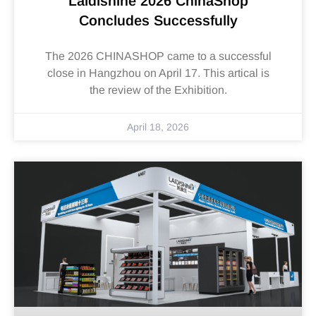
Laidishine 2026 ChinaShop
Concludes Successfully
The 2026 CHINASHOP came to a successful
close in Hangzhou on April 17. This artical is
the review of the Exhibition.
April 18, 2026