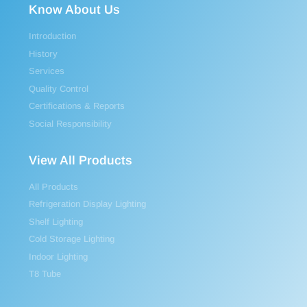
Know About Us
Introduction
History
Services
Quality Control
Certifications & Reports
Social Responsibility
View All Products
All Products
Refrigeration Display Lighting
Shelf Lighting
Cold Storage Lighting
Indoor Lighting
T8 Tube