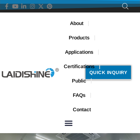
About
Products
Applications
Certifications
QUICK INQUIRY
Public
FAQs
Contact