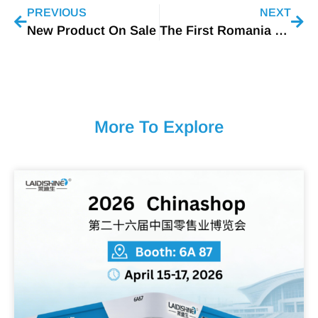
PREVIOUS
NEXT
New Product On Sale
The First Romania Custmer
More To Explore