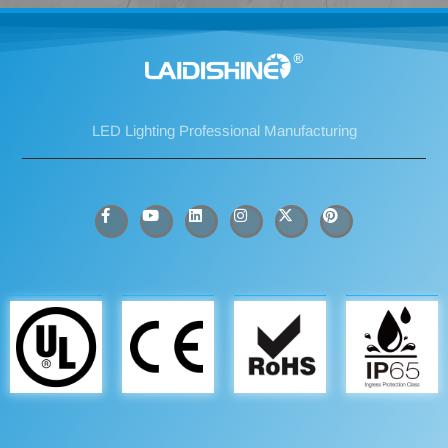
LED Lighting Professional Manufacturing