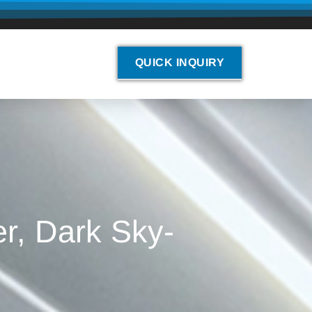
QUICK INQUIRY
r, Dark Sky-