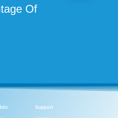
ntage Of
blic
Support
og
Contact Us