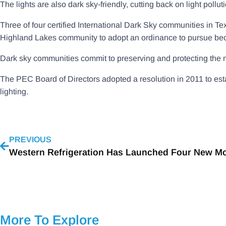
The lights are also dark sky-friendly, cutting back on light pollu
Three of four certified International Dark Sky communities in T
Highland Lakes community to adopt an ordinance to pursue bec
Dark sky communities commit to preserving and protecting the ni
The PEC Board of Directors adopted a resolution in 2011 to estab
lighting.
PREVIOUS
More To Explore