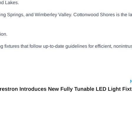
and Lakes.
pping Springs, and Wimberley Valley. Cottonwood Shores is the la
ion.
xtures that follow up-to-date guidelines for efficient, nonintru
restron Introduces New Fully Tunable LED Light Fix