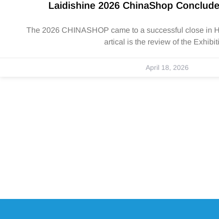
Laidishine 2026 ChinaShop Conclude
The 2026 CHINASHOP came to a successful close in Ha
artical is the review of the Exhibit
April 18, 2026