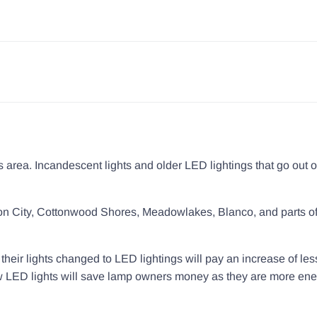
ls area. Incandescent lights and older LED lightings that go out o
nson City, Cottonwood Shores, Meadowlakes, Blanco, and parts o
eir lights changed to LED lightings will pay an increase of les
new LED lights will save lamp owners money as they are more en