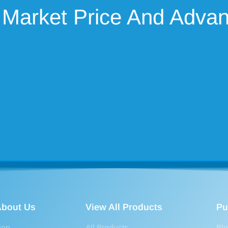
 Market Price And Adva
bout Us
View All Products
Pu
ion
All Products
Bl