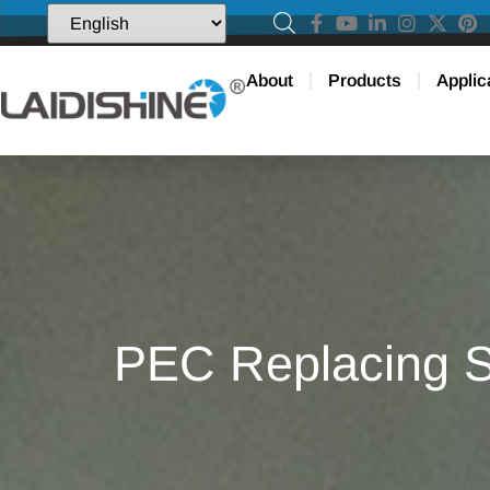
About
Products
Applic
PEC Replacing S