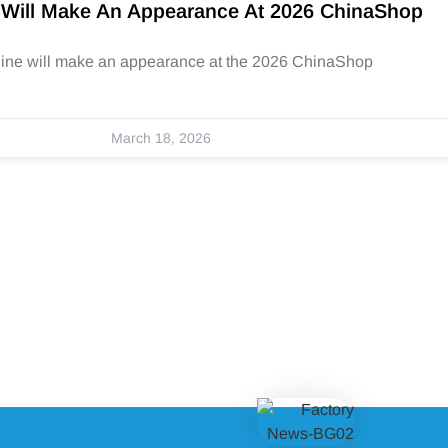
 Will Make An Appearance At 2026 ChinaShop
hine will make an appearance at the 2026 ChinaShop
March 18, 2026