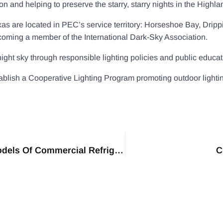
tion and helping to preserve the starry, starry nights in the Highl
exas are located in PEC’s service territory: Horseshoe Bay, Dri
oming a member of the International Dark-Sky Association.
ght sky through responsible lighting policies and public educat
lish a Cooperative Lighting Program promoting outdoor lighting fi
Western Refrigeration Has Launched Four New Models Of Commercial Refrigerated Bottle Showcase
C