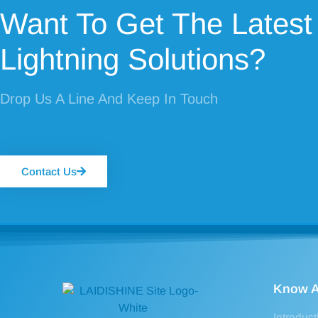
Want To Get The Latest
Lightning Solutions?
Drop Us A Line And Keep In Touch
Contact Us
Know A
Introduct