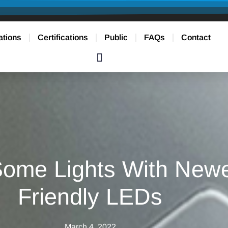
ations
Certifications
Public
FAQs
Contact
ome Lights With Newe
Friendly LEDs
March 4, 2022