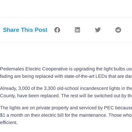
Share This Post
Pedernales Electric Cooperative is upgrading the light bulbs used
fading are being replaced with state-of-the-art LEDs that are dar
Already, 3,000 of the 3,300 old-school incandescent lights in 
County, have been replaced. The rest will be switched out by t
The lights are on private property and serviced by PEC because
$1 a month on their electric bill for the maintenance. Those w
efficient.