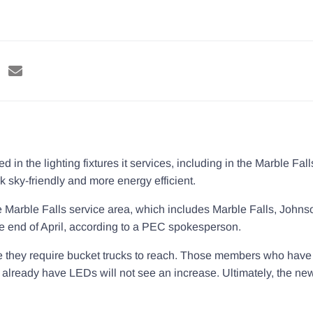
 in the lighting fixtures it services, including in the Marble Fal
k sky-friendly and more energy efficient.
the Marble Falls service area, which includes Marble Falls, Joh
he end of April, according to a PEC spokesperson.
 they require bucket trucks to reach. Those members who have th
ho already have LEDs will not see an increase. Ultimately, the 