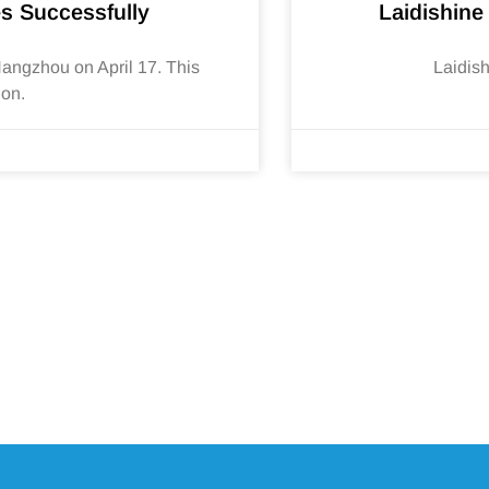
s Successfully
Laidishine
ngzhou on April 17. This
Laidis
ion.