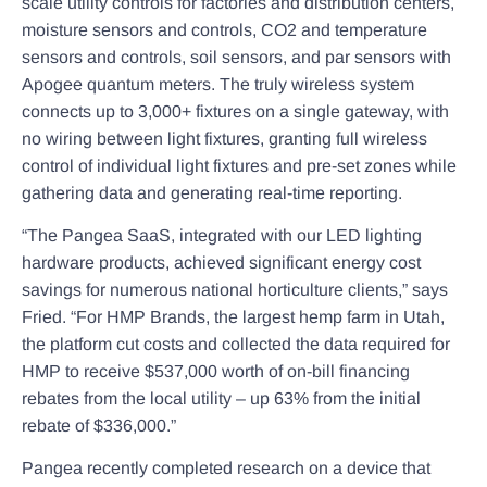
scale utility controls for factories and distribution centers,
moisture sensors and controls, CO2 and temperature
sensors and controls, soil sensors, and par sensors with
Apogee quantum meters. The truly wireless system
connects up to 3,000+ fixtures on a single gateway, with
no wiring between light fixtures, granting full wireless
control of individual light fixtures and pre-set zones while
gathering data and generating real-time reporting.
“The Pangea SaaS, integrated with our LED lighting
hardware products, achieved significant energy cost
savings for numerous national horticulture clients,” says
Fried. “For HMP Brands, the largest hemp farm in Utah,
the platform cut costs and collected the data required for
HMP to receive $537,000 worth of on-bill financing
rebates from the local utility – up 63% from the initial
rebate of $336,000.”
Pangea recently completed research on a device that