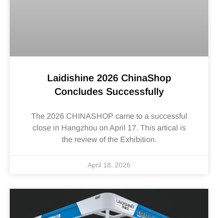
Laidishine 2026 ChinaShop
Concludes Successfully
The 2026 CHINASHOP came to a successful
close in Hangzhou on April 17. This artical is
the review of the Exhibition.
April 18, 2026