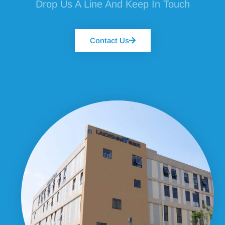
Drop Us A Line And Keep In Touch
Contact Us