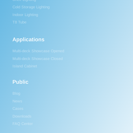
Cold Storage Lighting
Indoor Lighting
T8 Tube
Applications
Multi-deck Showcase Opened
Multi-deck Showcase Closed
Island Cabinet
Public
Blog
News
Cases
Downloads
FAQ Center