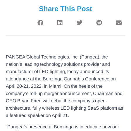
Share This Post
PANGEA Global Technologies, Inc. (Pangea), the
nation’s leading technology solutions provider and
manufacturer of LED lighting, today announced its
attendance at the Benzinga Cannabis Conference on
April 20-21, 2022, in Miami. On the heels of the
company’s roll-up merger announcement, Chairman and
CEO Bryan Fried will debut the company’s open-
architecture, fully wireless LED lighting SaaS platform as
a featured speaker on April 21.
“Pangea’s presence at Benzinga is to educate how our