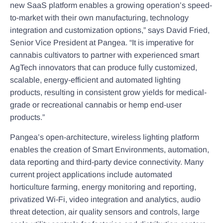
new SaaS platform enables a growing operation’s speed-
to-market with their own manufacturing, technology
integration and customization options,” says David Fried,
Senior Vice President at Pangea. “It is imperative for
cannabis cultivators to partner with experienced smart
AgTech innovators that can produce fully customized,
scalable, energy-efficient and automated lighting
products, resulting in consistent grow yields for medical-
grade or recreational cannabis or hemp end-user
products.”
Pangea’s open-architecture, wireless lighting platform
enables the creation of Smart Environments, automation,
data reporting and third-party device connectivity. Many
current project applications include automated
horticulture farming, energy monitoring and reporting,
privatized Wi-Fi, video integration and analytics, audio
threat detection, air quality sensors and controls, large