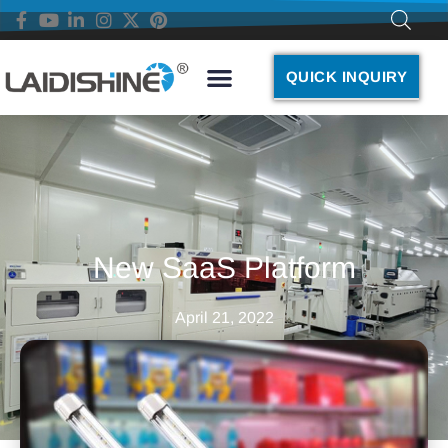
QUICK INQUIRY
New SaaS Platform
April 21, 2022