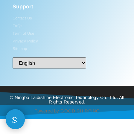
Support
Contact Us
FAQs
Term of Use
Privacy Policy
Sitemap
© Ningbo Laidishine Electronic Technology Co., Ltd. All
Rights Reserved.
Powered by GOOD CHIRPING