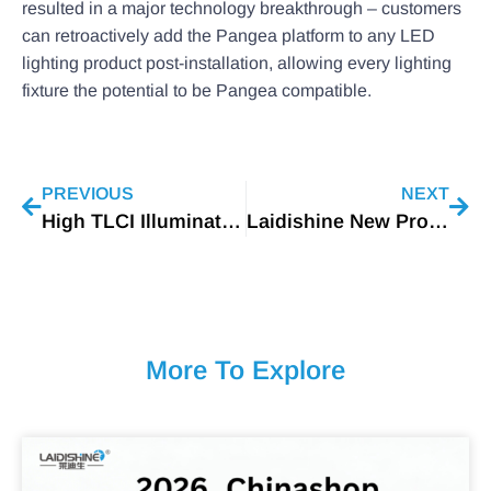
resulted in a major technology breakthrough – customers
can retroactively add the Pangea platform to any LED
lighting product post-installation, allowing every lighting
fixture the potential to be Pangea compatible.
PREVIOUS
NEXT
High TLCI Illumination
Laidishine New Product: H36A High Bay
More To Explore