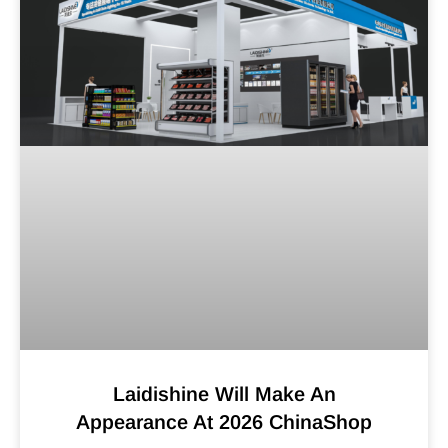
Laidishine Will Make An
Appearance At 2026 ChinaShop