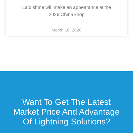
Laidishine will make an appearance at the
2026 ChinaShop
March 18, 2026
Want To Get The Latest
Market Price And Advantage
Of Lightning Solutions?