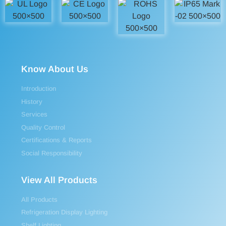
Know About Us
Introduction
History
Services
Quality Control
Certifications & Reports
Social Responsibility
View All Products
All Products
Refrigeration Display Lighting
Shelf Lighting