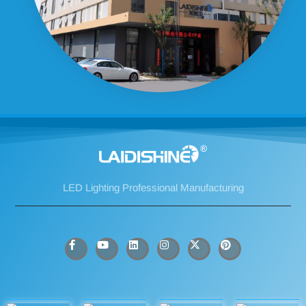
LED Lighting Professional Manufacturing