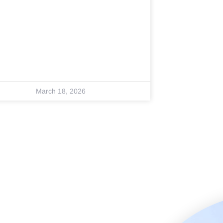
March 18, 2026