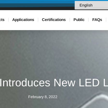
cts
Applications
Certifications
Public
FAQs
 Introduces New LED L
February 8, 2022