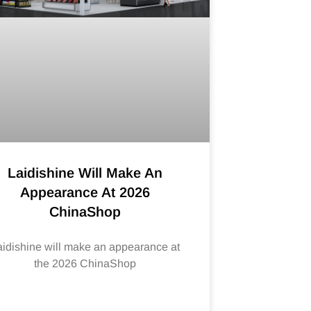
Laidishine Will Make An
Appearance At 2026
ChinaShop
aidishine will make an appearance at
the 2026 ChinaShop