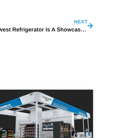
NEXT
LG’s Newest Refrigerator Is A Showcase Of Food Storage Innovations