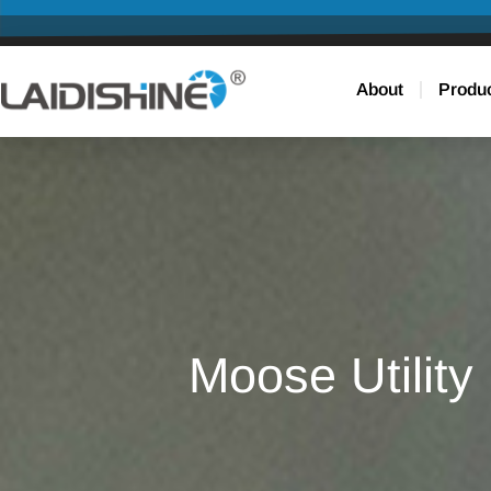
About
Produ
Moose Utility