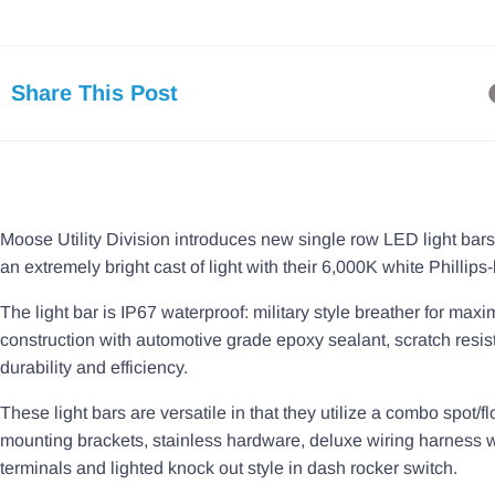
Share This Post
Moose Utility Division introduces new single row LED light bars.
an extremely bright cast of light with their 6,000K white Phillips-
The light bar is IP67 waterproof: military style breather for m
construction with automotive grade epoxy sealant, scratch resis
durability and efficiency.
These light bars are versatile in that they utilize a combo spot/f
mounting brackets, stainless hardware, deluxe wiring harness wi
terminals and lighted knock out style in dash rocker switch.