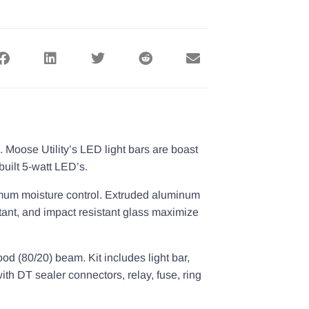
 Moose Utility’s LED light bars are boast
built 5-watt LED’s.
aximum moisture control. Extruded aluminum
tant, and impact resistant glass maximize
lood (80/20) beam. Kit includes light bar,
th DT sealer connectors, relay, fuse, ring