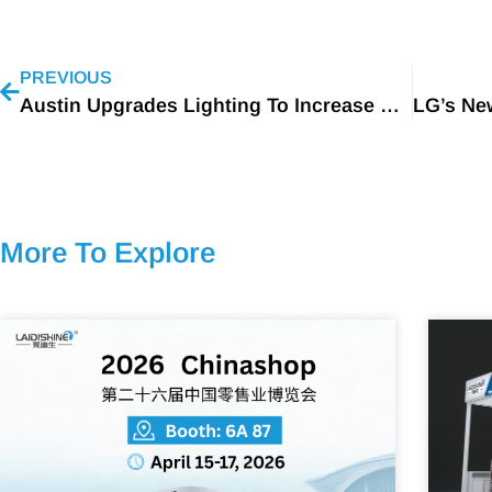
PREVIOUS
Austin Upgrades Lighting To Increase Citizen Safety
More To Explore