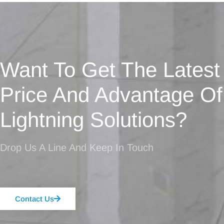
Want To Get The Latest
Price And Advantage Of
Lightning Solutions?
Drop Us A Line And Keep In Touch
Contact Us