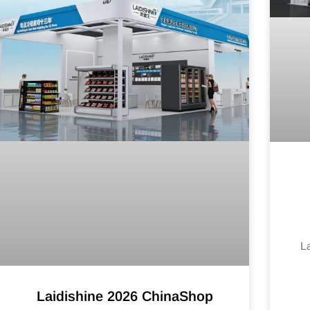
L
Laidishine 2026 ChinaShop