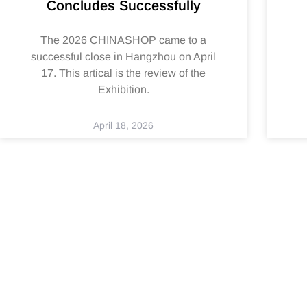
Concludes Successfully
The 2026 CHINASHOP came to a
successful close in Hangzhou on April
17. This artical is the review of the
Exhibition.
April 18, 2026