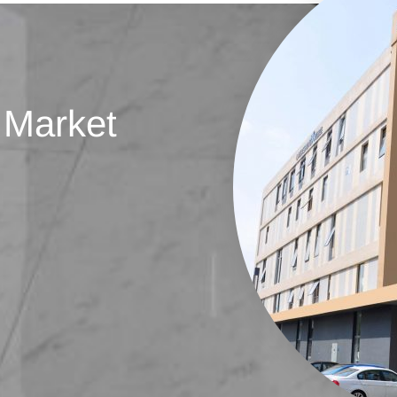
 Market