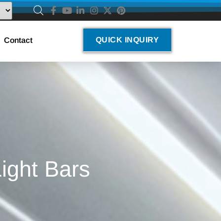
QUICK INQUIRY
Contact
ight Bars