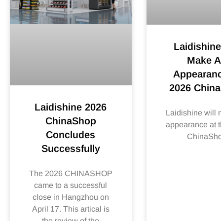
Laidishine
Make 
Appearanc
2026 Chin
Laidishine 2026
Laidishine will
ChinaShop
appearance at 
Concludes
ChinaSh
Successfully
The 2026 CHINASHOP
came to a successful
close in Hangzhou on
April 17. This artical is
the review of the