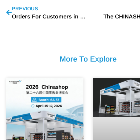
PREVIOUS
Orders For Customers in Thailand
The CHINAS
More To Explore