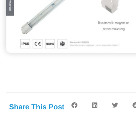
Share This Post