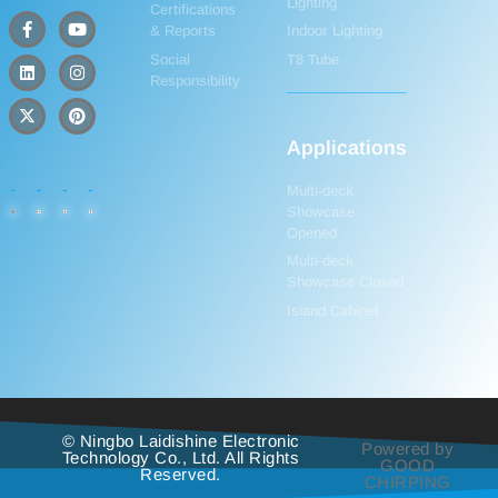
Lighting
Certifications
& Reports
Indoor Lighting
Social
T8 Tube
Responsibility
Applications
Multi-deck
Showcase
Opened
Multi-deck
Showcase Closed
Island Cabinet
© Ningbo Laidishine Electronic
Powered by
Technology Co., Ltd. All Rights
GOOD
Reserved.
CHIRPING