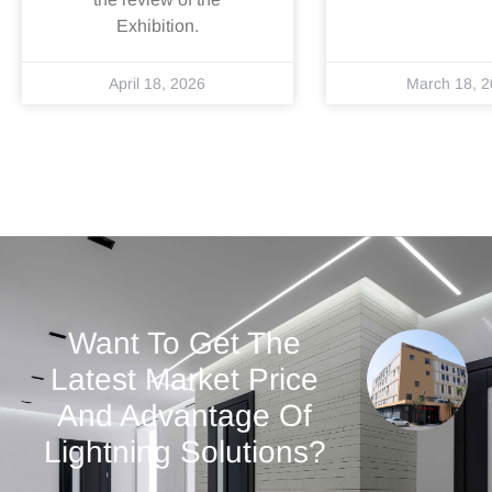
Exhibition.
April 18, 2026
March 18, 
Want To Get The
Latest Market Price
And Advantage Of
Lightning Solutions?