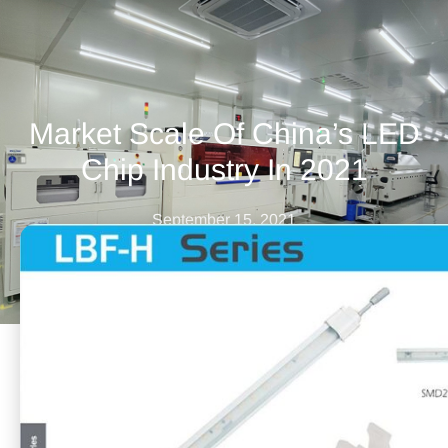
Market Scale Of China’s LED
Chip Industry In 2021
September 15, 2021