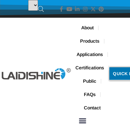
About
Products
Applications
Certifications
QUICK 
Public
FAQs
Contact