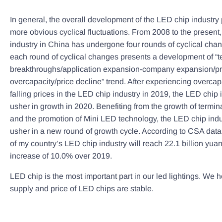
In general, the overall development of the LED chip industry
more obvious cyclical fluctuations. From 2008 to the present
industry in China has undergone four rounds of cyclical cha
each round of cyclical changes presents a development of “t
breakthroughs/application expansion-company expansion/pr
overcapacity/price decline” trend. After experiencing overcap
falling prices in the LED chip industry in 2019, the LED chip i
usher in growth in 2020. Benefiting from the growth of termi
and the promotion of Mini LED technology, the LED chip indus
usher in a new round of growth cycle. According to CSA data
of my country’s LED chip industry will reach 22.1 billion yua
increase of 10.0% over 2019.
LED chip is the most important part in our led lightings. We h
supply and price of LED chips are stable.