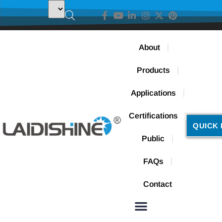
About
Products
Applications
Certifications
QUICK 
Public
FAQs
Contact