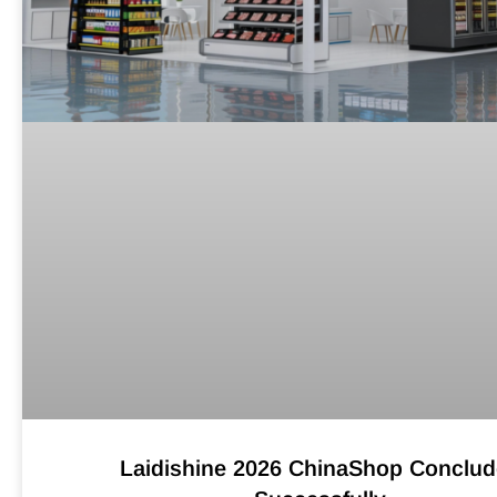
Laidishine 2026 ChinaShop Conclu