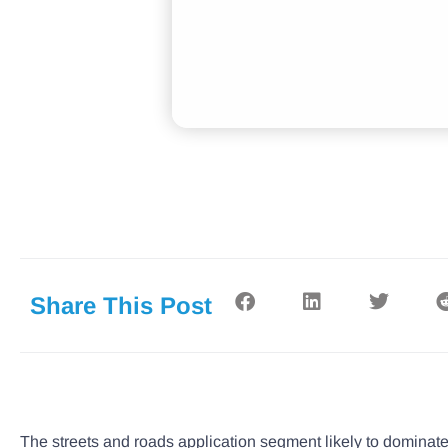
Share This Post
The streets and roads application segment likely to dominat