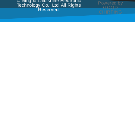
© Ningbo Laidishine Electronic
Powered by
Technology Co., Ltd. All Rights
GOOD
Reserved.
CHIRPING