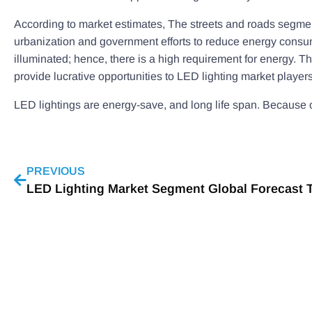
According to market estimates, The streets and roads segment
urbanization and government efforts to reduce energy consum
illuminated; hence, there is a high requirement for energy. T
provide lucrative opportunities to LED lighting market players
LED lightings are energy-save, and long life span. Because o
PREVIOUS
LED Lighting Market Segment Global Forecast