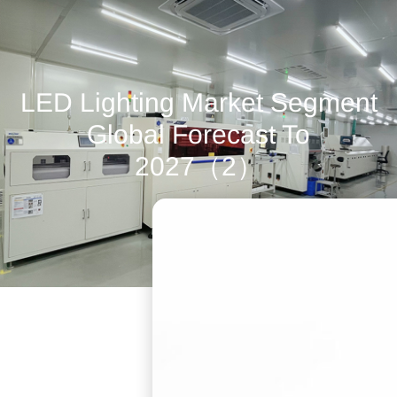
LED Lighting Market Segment
Global Forecast To
2027（2）
July 6, 2022