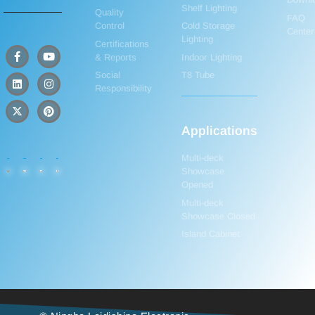
Shelf Lighting
Quality
FAQ
Control
Cold Storage
Center
Lighting
Certifications
& Reports
Indoor Lighting
Social
T8 Tube
Responsibility
Applications
Multi-deck
Showcase
Opened
Multi-deck
Showcase Closed
Island Cabinet