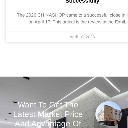
Successfully
The 2026 CHINASHOP came to a successful close in
on April 17. This artical is the review of the Exhibi
April 18, 2026
Want To Get The
Latest Market Price
And Advantage Of