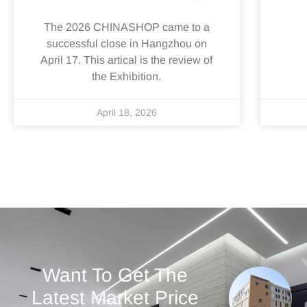
The 2026 CHINASHOP came to a
successful close in Hangzhou on
April 17. This artical is the review of
the Exhibition.
April 18, 2026
Want To Get The
Latest Market Price