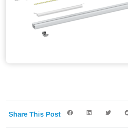
Share This Post