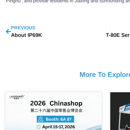
Pinghu , and provide residents in Jiaxing and surrounding ar
PREVIOUS
About IP69K
More To Explor