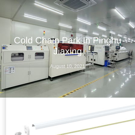
Cold Chain Park In Pinghu
Jiaxing
August 10, 2021