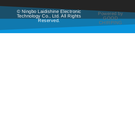
© Ningbo Laidishine Electronic
Powered by
Technology Co., Ltd. All Rights
GOOD
Reserved.
CHIRPING