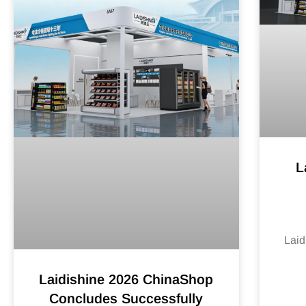
L
Laid
Laidishine 2026 ChinaShop
Concludes Successfully