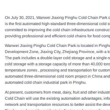
On July 30, 2021, Wanwei Jiaxing Pinghu Cold Chain Park of
is the first automated high-standard three-dimensional cold st
committed to improving the cold chain infrastructure construc
providing professional and efficient cold chains for food com
Wanwei Jiaxing Pinghu Cold Chain Park is located in Ping
Development Zone, Jiaxing City, Zhejiang Province, with a tot
The park includes a double-layer cold storage and a single-
cold storage with a storage capacity of more than 40,000 tons.
temperature zones , processing and transportation for custome
automated three-dimensional cold room project in China and a
automated cold chain industrial park in Pinghu.
At present, customers from meat, dairy, fruit and other indust
Cold Chain will use the existing automation advantages, inf
network and transportation resources to better assist the dev