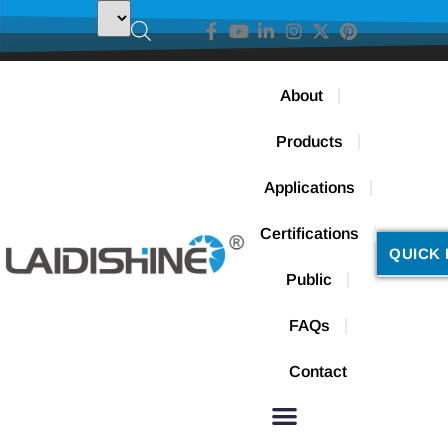
About
Products
Applications
Certifications
QUICK 
Public
FAQs
Contact