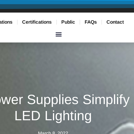
ations
Certifications
Public
FAQs
Contact
er Supplies Simplify I
LED Lighting
March 8, 2022