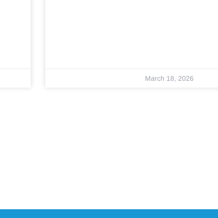
March 18, 2026