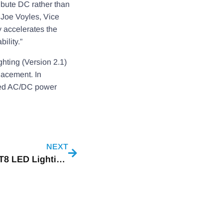
ibute DC rather than
 Joe Voyles, Vice
 accelerates the
ility.”
hting (Version 2.1)
lacement. In
nted AC/DC power
NEXT
A New Generation Of High Efficacy Type B T8 LED Lightings