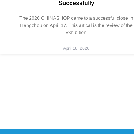
Successfully
The 2026 CHINASHOP came to a successful close in
Hangzhou on April 17. This artical is the review of the
Exhibition.
April 18, 2026