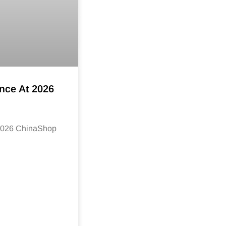
nce At 2026
 2026 ChinaShop