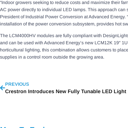
“Indoor growers seeking to reduce costs and maximize their farm 
AC power directly to individual LED lamps. This approach can s
President of Industrial Power Conversion at Advanced Energy. “
installation of the power conversion subsystem, provides hot swa
The LCM4000HV modules are fully compliant with DesignLights 
and can be used with Advanced Energy’s new LCM12K 19″ 1U rac
horticultural lighting, this combination allows customers to 
supplies in a control room outside the growing area.
PREVIOUS
Crestron Introduces New Fully Tunable LED Light 