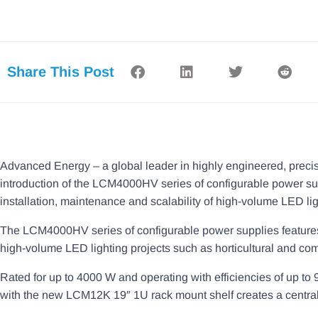
Share This Post
Advanced Energy – a global leader in highly engineered, prec
introduction of the LCM4000HV series of configurable power su
installation, maintenance and scalability of high-volume LED lig
The LCM4000HV series of configurable power supplies features h
high-volume LED lighting projects such as horticultural and com
Rated for up to 4000 W and operating with efficiencies of u
with the new LCM12K 19″ 1U rack mount shelf creates a centraliz