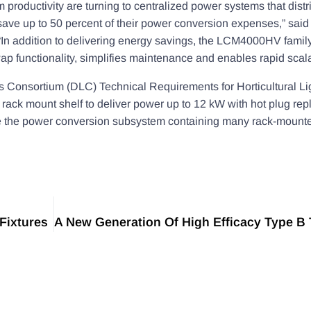
productivity are turning to centralized power systems that distr
ave up to 50 percent of their power conversion expenses,” said
In addition to delivering energy savings, the LCM4000HV family
p functionality, simplifies maintenance and enables rapid scalab
Consortium (DLC) Technical Requirements for Horticultural Lig
k mount shelf to deliver power up to 12 kW with hot plug rep
place the power conversion subsystem containing many rack-mou
Fixtures