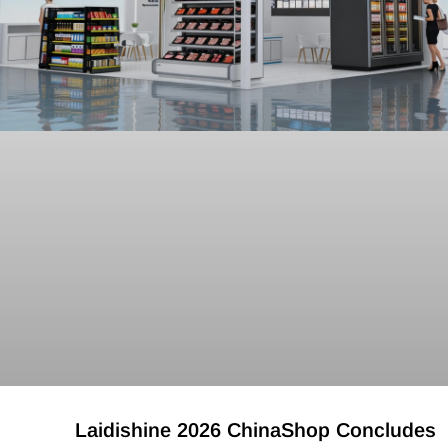
Laidishine 2026 ChinaShop Concludes