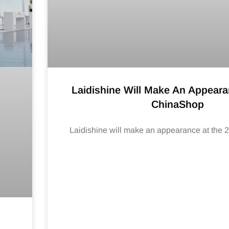
Laidishine Will Make An Appeara
ChinaShop
Laidishine will make an appearance at the