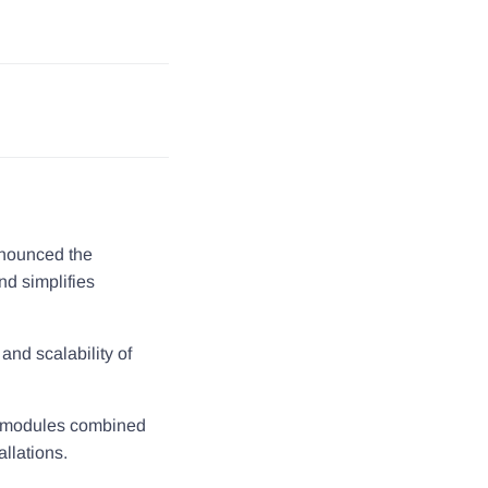
nnounced the
nd simplifies
and scalability of
r modules combined
llations.