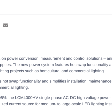
ision power conversion, measurement and control solutions – a
pplies. The new power system features hot swap functionality a
hting projects such as horticultural and commercial lighting.
ot swap functionality and simplifies installation, maintenance 
mercial lighting.
p to 95%, the LCM4000HV single-phase AC-DC high voltage powe
ed current source for medium- to large-scale LED lighting insta