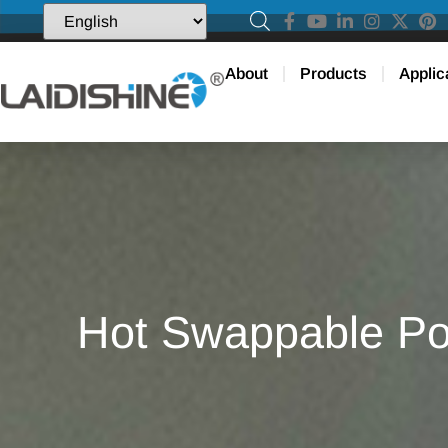
About
Products
Applic
Hot Swappable Pow