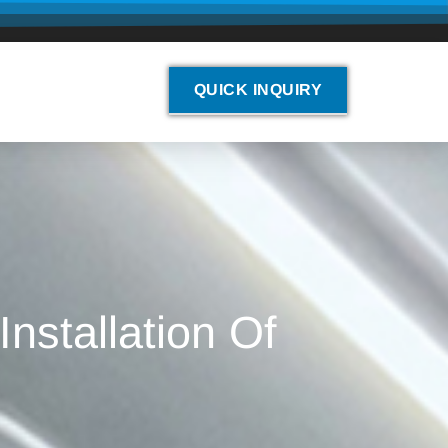
QUICK INQUIRY
nstallation Of