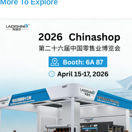
More To Explore