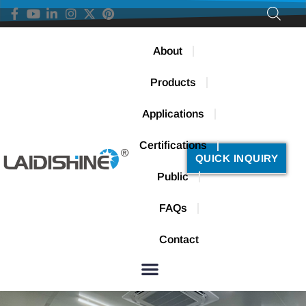
About
Products
Applications
Certifications
QUICK INQUIRY
Public
FAQs
Contact