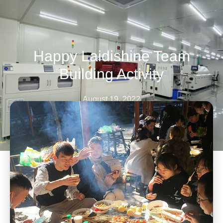
Happy Laidishine Team
Building Activity
August 19, 2022