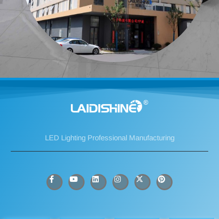
LED Lighting Professional Manufacturing