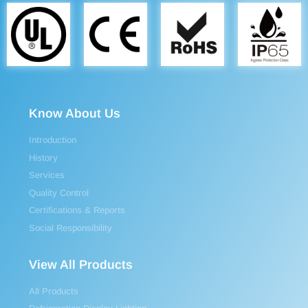
Know About Us
Introduction
History
Services
Quality Control
Certifications & Reports
Social Responsibility
View All Products
All Products