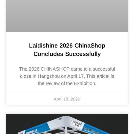
Laidishine 2026 ChinaShop
Concludes Successfully
The 2026 CHINASHOP came to a successful
close in Hangzhou on April 17. This artical is
the review of the Exhibition.
April 18, 2026