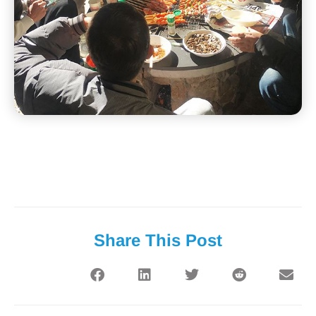
Share This Post