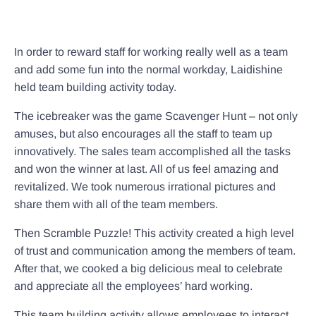
In order to reward staff for working really well as a team
and add some fun into the normal workday, Laidishine
held team building activity today.
The icebreaker was the game Scavenger Hunt – not only
amuses, but also encourages all the staff to team up
innovatively. The sales team accomplished all the tasks
and won the winner at last. All of us feel amazing and
revitalized. We took numerous irrational pictures and
share them with all of the team members.
Then Scramble Puzzle! This activity created a high level
of trust and communication among the members of team.
After that, we cooked a big delicious meal to celebrate
and appreciate all the employees’ hard working.
This team building activity allows employees to interact