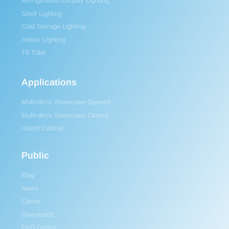
Refrigeration Display Lighting
Shelf Lighting
Cold Storage Lighting
Indoor Lighting
T8 Tube
Applications
Multi-deck Showcase Opened
Multi-deck Showcase Closed
Island Cabinet
Public
Blog
News
Cases
Downloads
FAQ Center