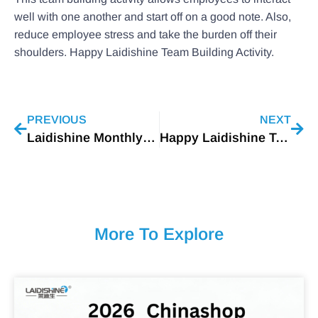
well with one another and start off on a good note. Also,
reduce employee stress and take the burden off their
shoulders. Happy Laidishine Team Building Activity.
PREVIOUS
NEXT
Laidishine Monthly Fire Drill Being Waged
Happy Laidishine Team Building Activity
More To Explore