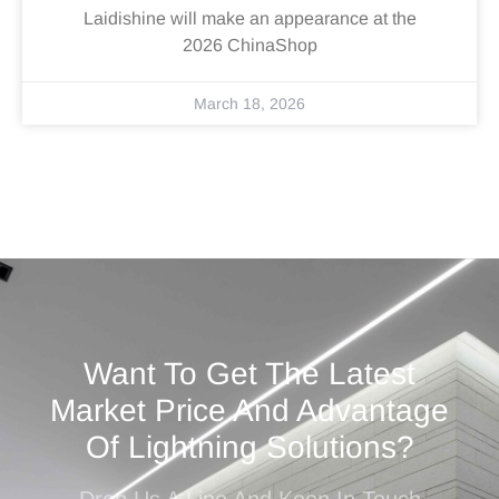
Laidishine will make an appearance at the
2026 ChinaShop
March 18, 2026
Want To Get The Latest
Market Price And Advantage
Of Lightning Solutions?