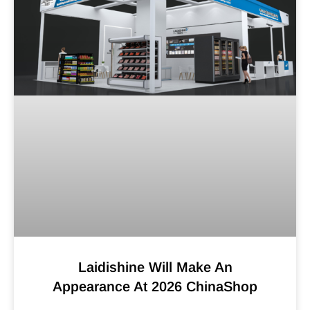
Laidishine Will Make An
Appearance At 2026 ChinaShop