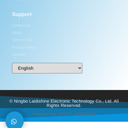
Support
Contact Us
FAQs
Term of Use
Privacy Policy
Sitemap
© Ningbo Laidishine Electronic Technology Co., Ltd. All
Rights Reserved.
Powered by GOOD CHIRPING