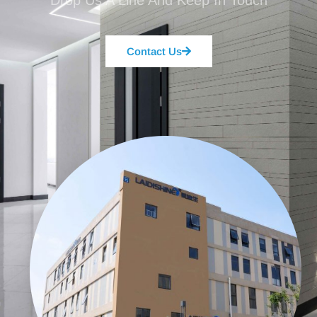
Drop Us A Line And Keep In Touch
Contact Us