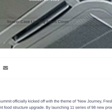
ummit officially kicked off with the theme of “New Journey, Fres
t food structure upgrade. By launching 11 series of 98 new prod