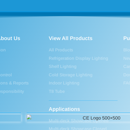
bout Us
View All Products
Pu
ion
All Products
Bl
Refrigeration Display Lighting
Ne
Shelf Lighting
Ca
ontrol
Cold Storage Lighting
Do
tions & Reports
Indoor Lighting
FA
sponsibility
T8 Tube
Applications
Multi-deck Showcase Opened
Multi-deck Showcase Closed