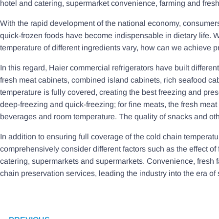
hotel and catering, supermarket convenience, farming and fresh 
With the rapid development of the national economy, consumers
quick-frozen foods have become indispensable in dietary life. W
temperature of different ingredients vary, how can we achieve p
In this regard, Haier commercial refrigerators have built differ
fresh meat cabinets, combined island cabinets, rich seafood cabi
temperature is fully covered, creating the best freezing and pr
deep-freezing and quick-freezing; for fine meats, the fresh meat 
beverages and room temperature. The quality of snacks and oth
In addition to ensuring full coverage of the cold chain temperat
comprehensively consider different factors such as the effect of 
catering, supermarkets and supermarkets. Convenience, fresh far
chain preservation services, leading the industry into the era o