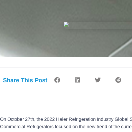
Share This Post
On October 27th, the 2022 Haier Refrigeration Industry Global S
Commercial Refrigerators focused on the new trend of the curren