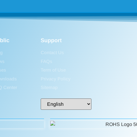
blic
Support
og
Contact Us
ws
FAQs
ses
Term of Use
wnloads
Privacy Policy
Q Center
Sitemap