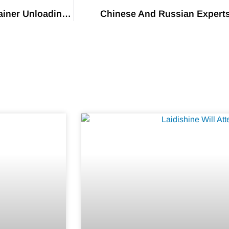
US Western Ports Announce Hefty Fines For Container Unloading Delays
Chinese And Russian Expert