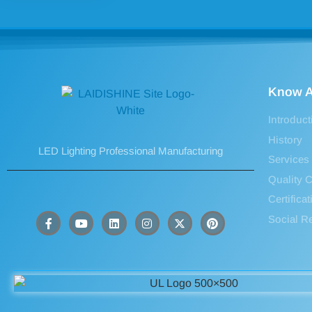
Know A
Introduct
History
LED Lighting Professional Manufacturing
Services
Quality C
Certifica
Social Re