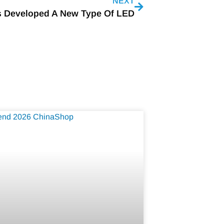
NEXT
s Developed A New Type Of LED