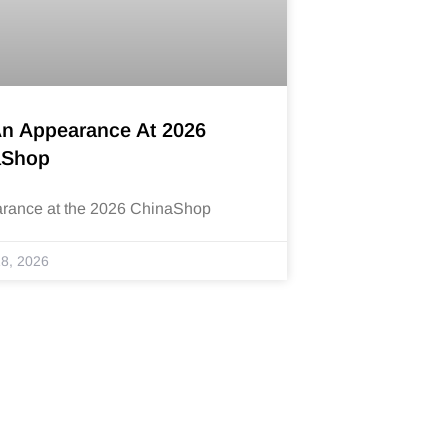
An Appearance At 2026
aShop
arance at the 2026 ChinaShop
8, 2026