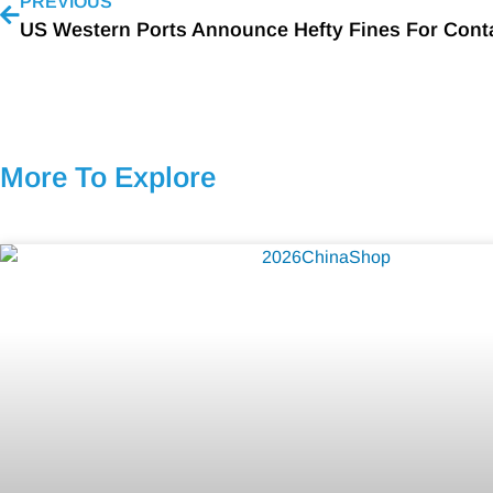
PREVIOUS
More To Explore