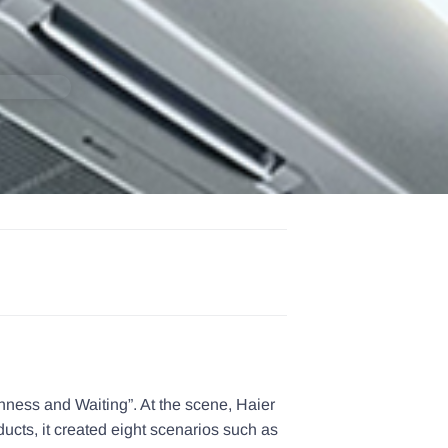
hness and Waiting”. At the scene, Haier
ucts, it created eight scenarios such as