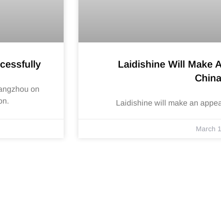
cessfully
Laidishine Will Make 
Chin
Hangzhou on
on.
Laidishine will make an appe
March 1