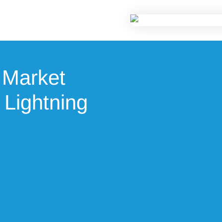
 Market
 Lightning