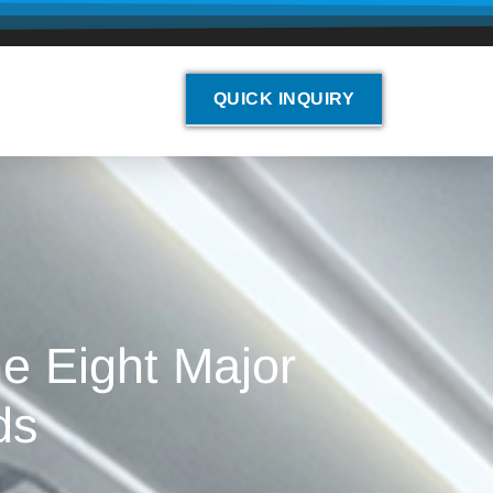
QUICK INQUIRY
e Eight Major
ds