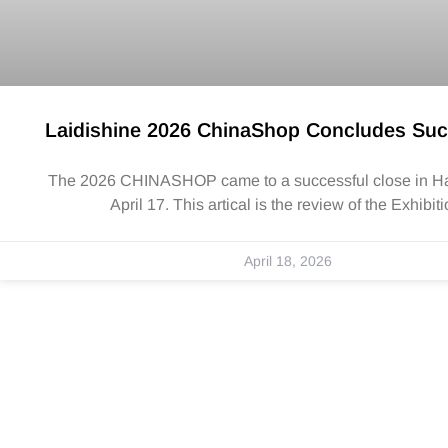
Laidishine 2026 ChinaShop Concludes Suc
The 2026 CHINASHOP came to a successful close in 
April 17. This artical is the review of the Exhibiti
April 18, 2026