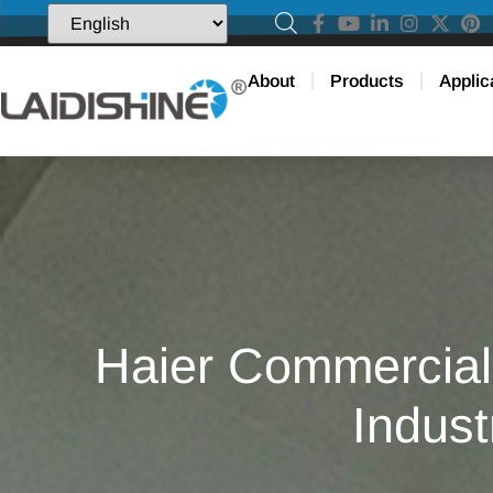
About
Products
Applic
Haier Commercial 
Indust