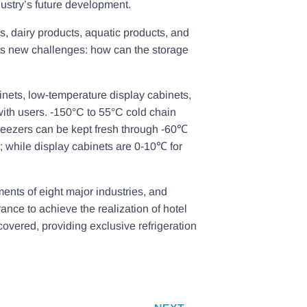
ustry’s future development.
, dairy products, aquatic products, and
nts new challenges: how can the storage
binets, low-temperature display cabinets,
with users. -150°C to 55°C cold chain
freezers can be kept fresh through -60℃
t; while display cabinets are 0-10℃ for
ments of eight major industries, and
ance to achieve the realization of hotel
overed, providing exclusive refrigeration