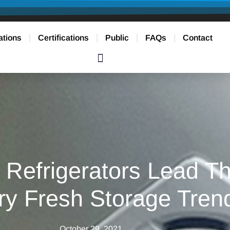
ations
Certifications
Public
FAQs
Contact
Refrigerators Lead Th
ry Fresh Storage Tren
October 29, 2021