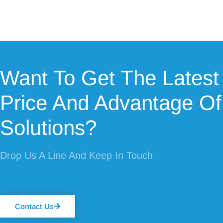
Want To Get The Latest
Price And Advantage Of
Solutions?
Drop Us A Line And Keep In Touch
Contact Us