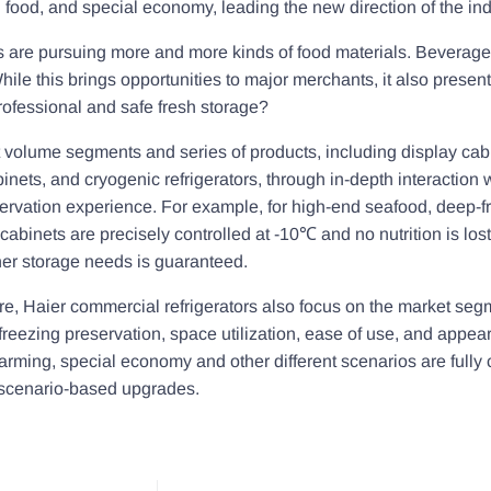
food, and special economy, leading the new direction of the ind
 are pursuing more and more kinds of food materials. Beverages
hile this brings opportunities to major merchants, it also prese
rofessional and safe fresh storage?
ent volume segments and series of products, including display ca
nets, and cryogenic refrigerators, through in-depth interaction 
eservation experience. For example, for high-end seafood, deep-
cabinets are precisely controlled at -10℃ and no nutrition is los
er storage needs is guaranteed.
ure, Haier commercial refrigerators also focus on the market seg
freezing preservation, space utilization, ease of use, and appear
ming, special economy and other different scenarios are fully c
f scenario-based upgrades.