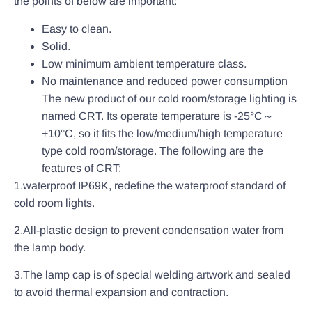
the points of below are important:
Easy to clean.
Solid.
Low minimum ambient temperature class.
No maintenance and reduced power consumption
The new product of our cold room/storage lighting is
named CRT. Its operate temperature is -25°C～
+10°C, so it fits the low/medium/high temperature
type cold room/storage. The following are the
features of CRT:
1.waterproof IP69K, redefine the waterproof standard of
cold room lights.
2.All-plastic design to prevent condensation water from
the lamp body.
3.The lamp cap is of special welding artwork and sealed
to avoid thermal expansion and contraction.