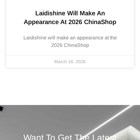
Laidishine Will Make An
Appearance At 2026 ChinaShop
Laidishine will make an appearance at the
2026 ChinaShop
March 18, 2026
Want To Get The Latest