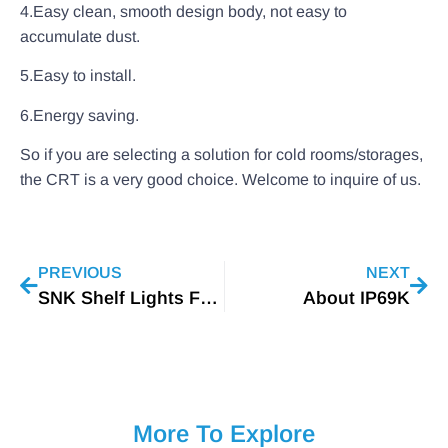
4.Easy clean, smooth design body, not easy to
accumulate dust.
5.Easy to install.
6.Energy saving.
So if you are selecting a solution for cold rooms/storages,
the CRT is a very good choice. Welcome to inquire of us.
PREVIOUS
NEXT
SNK Shelf Lights For Romanian Customer
About IP69K
More To Explore