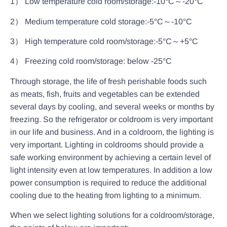
1） Low temperature cold room/storage:-10°C～-20°C
2） Medium temperature cold storage:-5°C～-10°C
3） High temperature cold room/storage:-5°C～+5°C
4） Freezing cold room/storage: below -25°C
Through storage, the life of fresh perishable foods such
as meats, fish, fruits and vegetables can be extended
several days by cooling, and several weeks or months by
freezing. So the refrigerator or coldroom is very important
in our life and business. And in a coldroom, the lighting is
very important. Lighting in coldrooms should provide a
safe working environment by achieving a certain level of
light intensity even at low temperatures. In addition a low
power consumption is required to reduce the additional
cooling due to the heating from lighting to a minimum.
When we select lighting solutions for a coldroom/storage,