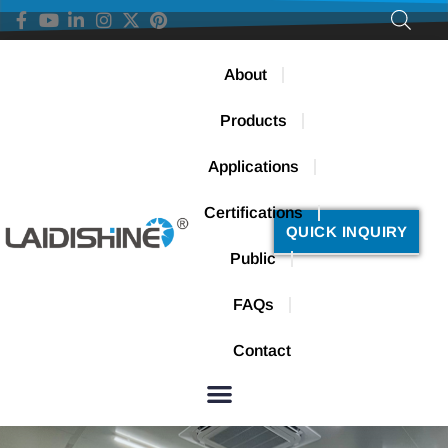
About
Products
Applications
Certifications
QUICK INQUIRY
Public
FAQs
Contact