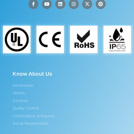
Know About Us
Introduction
History
Services
Quality Control
Certifications & Reports
Social Responsibility