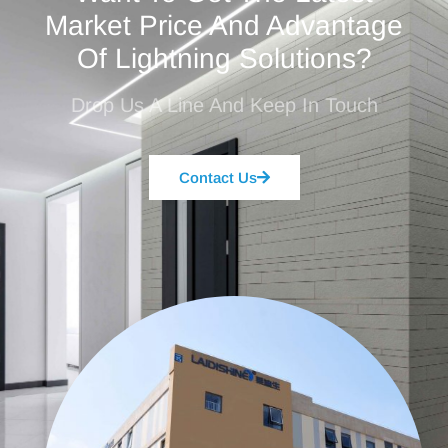
Market Price And Advantage
Of Lightning Solutions?
Drop Us A Line And Keep In Touch
Contact Us