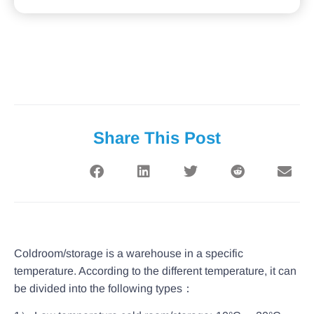
Share This Post
Coldroom/storage is a warehouse in a specific
temperature. According to the different temperature, it can
be divided into the following types：