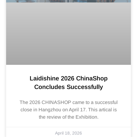
Laidishine 2026 ChinaShop
Concludes Successfully
The 2026 CHINASHOP came to a successful
close in Hangzhou on April 17. This artical is
the review of the Exhibition.
April 18, 2026