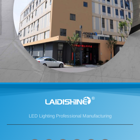
LED Lighting Professional Manufacturing