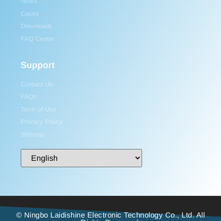
News
Cases
Downloads
FAQ Center
Support
Contact Us
FAQs
Term of Use
Privacy Policy
Sitemap
© Ningbo Laidishine Electronic Technology Co., Ltd. All