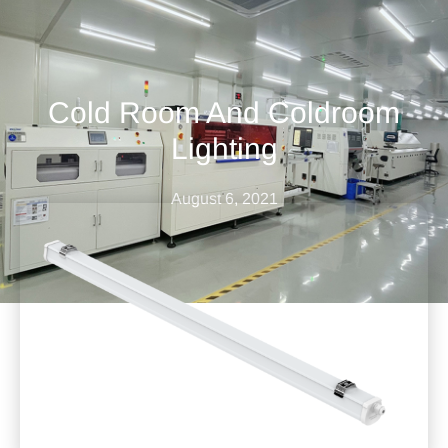
Cold Room And Coldroom
Lighting
August 6, 2021