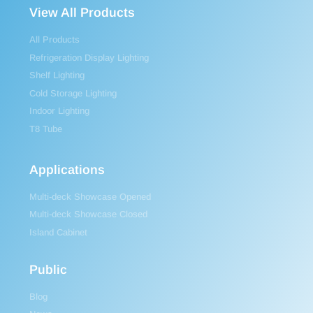
View All Products
All Products
Refrigeration Display Lighting
Shelf Lighting
Cold Storage Lighting
Indoor Lighting
T8 Tube
Applications
Multi-deck Showcase Opened
Multi-deck Showcase Closed
Island Cabinet
Public
Blog