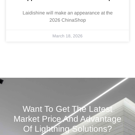
Laidishine will make an appearance at the
2026 ChinaShop
March 18, 2026
Want To Get The Latest
Market Price And Advantage
Of Lightning Solutions?