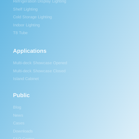
Refrigeration Display Lighting
Shelf Lighting
Cold Storage Lighting
Indoor Lighting
T8 Tube
Applications
Multi-deck Showcase Opened
Multi-deck Showcase Closed
Island Cabinet
Public
Blog
News
Cases
Downloads
FAQ Center