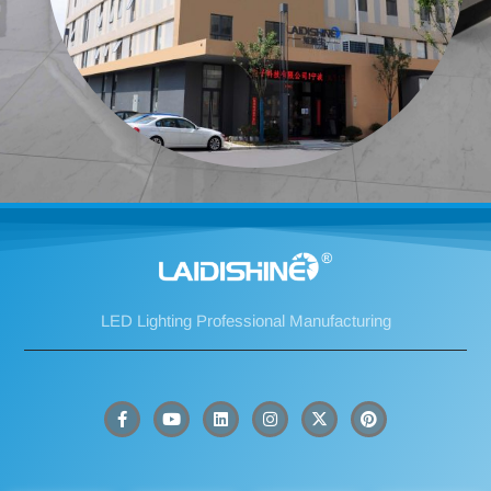
LED Lighting Professional Manufacturing