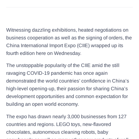
Witnessing dazzling exhibitions, heated negotiations on
business cooperation as well as the signing of orders, the
China International Import Expo (CIIE) wrapped up its
fourth edition here on Wednesday.
The unstoppable popularity of the CIIE amid the still
ravaging COVID-19 pandemic has once again
demonstrated the world countries’ confidence in China’s
high-level opening-up, their passion for sharing China’s
development opportunities and common expectation for
building an open world economy.
The expo has drawn nearly 3,000 businesses from 127
countries and regions. LEGO toys, new-flavored
chocolates, autonomous cleaning robots, baby