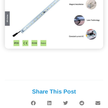
Share This Post