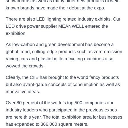
snowboards as well as many other new products of well-
known brands have made their debut at the expo.
There are also LED lighting related industry exhibits. Our
LED drive power supplier MEANWELL entered the
exhibition.
As low-carbon and green development has become a
global trend, cutting-edge products such as zero-emission
racing cars and plastic bottle recycling machines also
wowed the crowds.
Clearly, the CIIE has brought to the world fancy products
but also avant-garde concepts of consumption as well as
innovative ideas.
Over 80 percent of the world’s top 500 companies and
industry leaders who participated in the previous expos
are here this year. The total exhibition area for businesses
has expanded to 366,000 square meters.