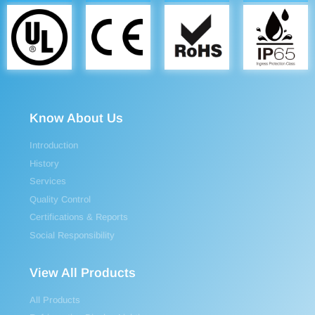
Know About Us
Introduction
History
Services
Quality Control
Certifications & Reports
Social Responsibility
View All Products
All Products