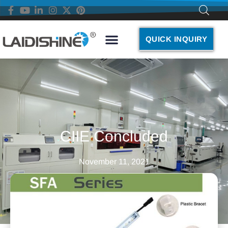
QUICK INQUIRY
CIIE Concluded
November 11, 2021