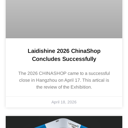
Laidishine 2026 ChinaShop
Concludes Successfully
The 2026 CHINASHOP came to a successful
close in Hangzhou on April 17. This artical is
the review of the Exhibition.
April 18, 2026