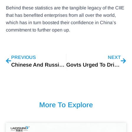
Behind these statistics are the tangible legacy of the CIIE
that has benefited enterprises from all over the world,
which has in turn boosted their confidence in China’s
commitment to further open up.
PREVIOUS
NEXT
Chinese And Russian Experts Developed A New Type Of LED
Govts Urged To Drive Clean-energy Tech
More To Explore