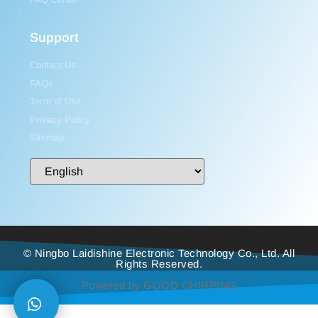
Support
Contact Us
FAQs
Term of Use
Privacy Policy
Sitemap
© Ningbo Laidishine Electronic Technology Co., Ltd. All
Rights Reserved.
Powered by GOOD CHIRPING