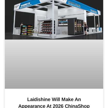
Laidishine Will Make An
Appearance At 2026 ChinaShop