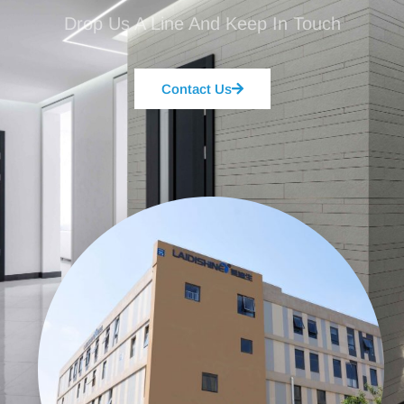
Drop Us A Line And Keep In Touch
Contact Us