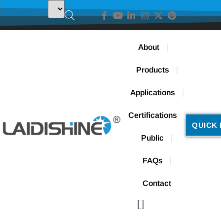
About
Products
Applications
Certifications
QUICK 
Public
FAQs
Contact