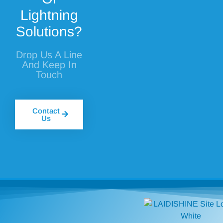
Lightning
Solutions?
Drop Us A Line
And Keep In
Touch
Contact
Us