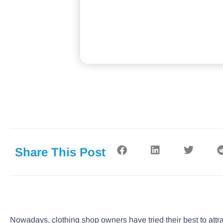
Share This Post
Nowadays, clothing shop owners have tried their best to att