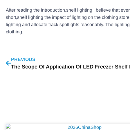
After reading the introduction,shelf lighting I believe that ev
short,shelf lighting the impact of lighting on the clothing stor
lighting and allocate track spotlights reasonably. The lighti
clothing.
PREVIOUS
The Scope Of Application Of LED Freezer Shelf 