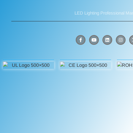
LED Lighting Professional Ma