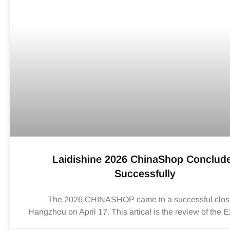
Laidishine 2026 ChinaShop Conclud
Successfully
The 2026 CHINASHOP came to a successful clos
Hangzhou on April 17. This artical is the review of the E