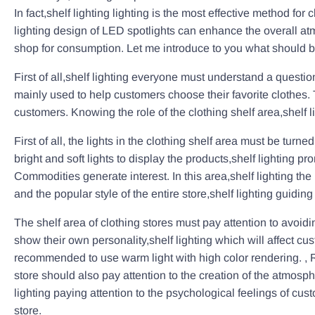
In fact,shelf lighting lighting is the most effective method f
lighting design of LED spotlights can enhance the overall atm
shop for consumption. Let me introduce to you what should be 
First of all,shelf lighting everyone must understand a question
mainly used to help customers choose their favorite clothes. Th
customers. Knowing the role of the clothing shelf area,shelf l
First of all, the lights in the clothing shelf area must be tur
bright and soft lights to display the products,shelf lighting
Commodities generate interest. In this area,shelf lighting the
and the popular style of the entire store,shelf lighting guidi
The shelf area of clothing stores must pay attention to avoidi
show their own personality,shelf lighting which will affect cust
recommended to use warm light with high color rendering. , Rest
store should also pay attention to the creation of the atmos
lighting paying attention to the psychological feelings of c
store.