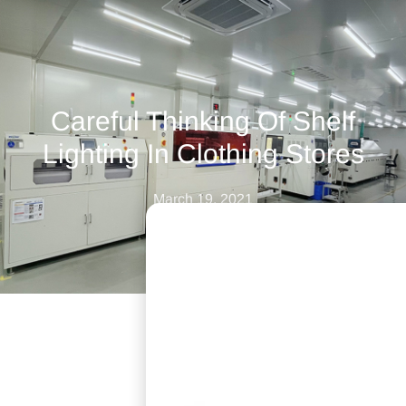
Careful Thinking Of Shelf
Lighting In Clothing Stores
March 19, 2021