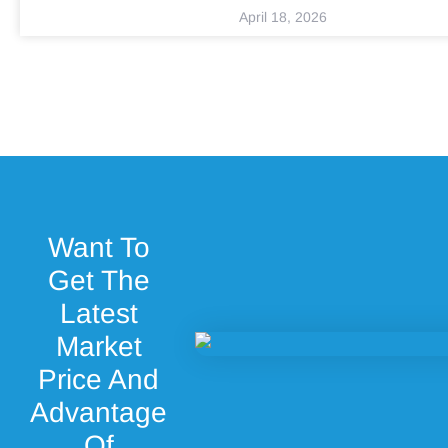
April 18, 2026
Want To
Get The
Latest
Market
Price And
Advantage
Of