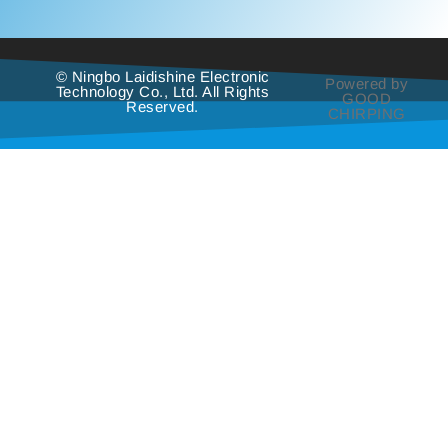
© Ningbo Laidishine Electronic
Powered by
Technology Co., Ltd. All Rights
GOOD
Reserved.
CHIRPING