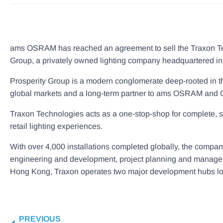
ams OSRAM has reached an agreement to sell the Traxon Tech
Group, a privately owned lighting company headquartered i
Prosperity Group is a modern conglomerate deep-rooted in the
global markets and a long-term partner to ams OSRAM and OS
Traxon Technologies acts as a one-stop-shop for complete, sust
retail lighting experiences.
With over 4,000 installations completed globally, the compa
engineering and development, project planning and managem
Hong Kong, Traxon operates two major development hubs loc
PREVIOUS