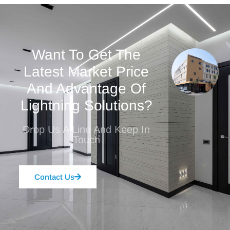
Want To Get The
Latest Market Price
And Advantage Of
Lightning Solutions?
Drop Us A Line And Keep In
Touch
Contact Us