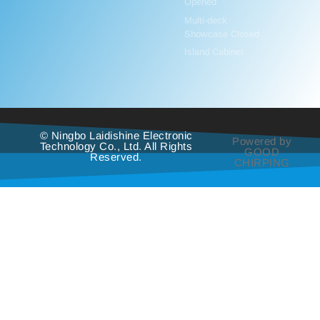
Opened
Multi-deck
Showcase Closed
Island Cabinet
© Ningbo Laidishine Electronic
Powered by
Technology Co., Ltd. All Rights
GOOD
Reserved.
CHIRPING