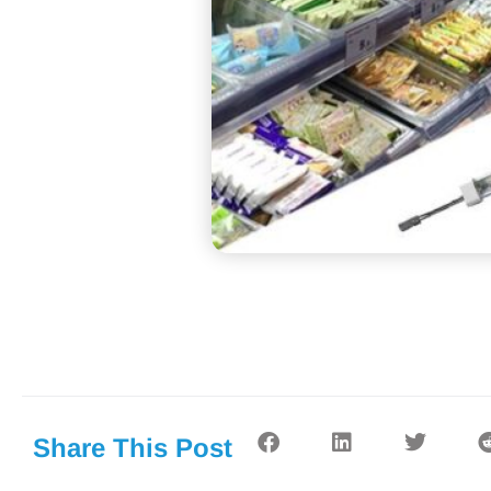
Share This Post