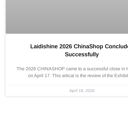
Laidishine 2026 ChinaShop Conclud
Successfully
The 2026 CHINASHOP came to a successful close in
on April 17. This artical is the review of the Exhibi
April 18, 2026