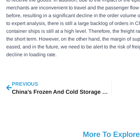
merchants are inconvenient to travel and the passenger flow i
before, resulting in a significant decline in the order volume 
to expert analysis, there is still a large backlog of orders in 
container ships is still at a high level. Therefore, the freight ra
the short term. However, on the other hand, the margin of s
eased, and in the future, we need to be alert to the risk of fre
decline in loading rate.
PREVIOUS
China’s Frozen And Cold Storage Market In 2020
More To Explore