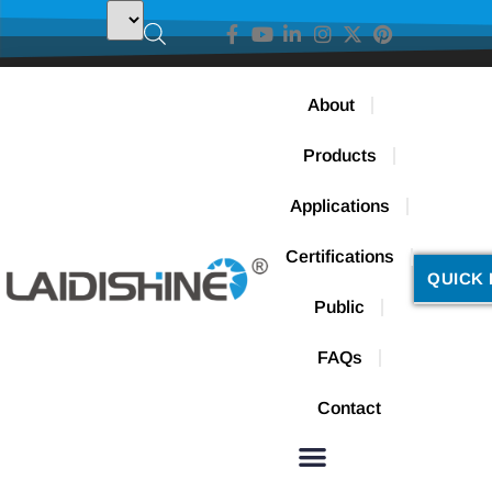
About
Products
Applications
Certifications
QUICK 
Public
FAQs
Contact