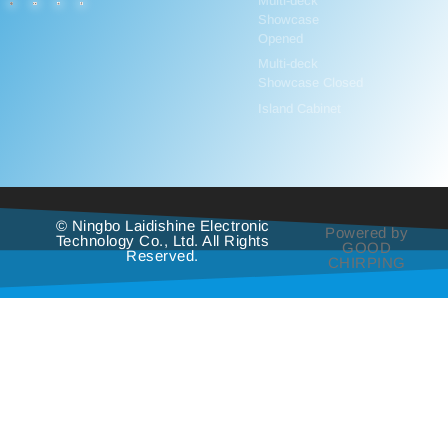
Multi-deck
Showcase
Opened
Multi-deck
Showcase Closed
Island Cabinet
© Ningbo Laidishine Electronic
Powered by
Technology Co., Ltd. All Rights
GOOD
Reserved.
CHIRPING