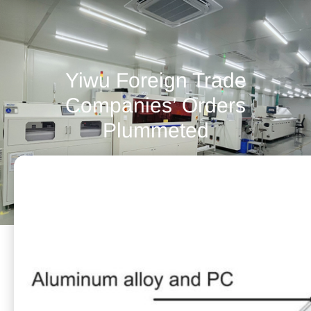
Yiwu Foreign Trade
Companies’ Orders
Plummeted
November 16, 2021