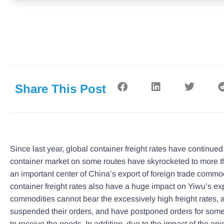
Share This Post
Since last year, global container freight rates have continued 
container market on some routes have skyrocketed to more th
an important center of China’s export of foreign trade commo
container freight rates also have a huge impact on Yiwu’s e
commodities cannot bear the excessively high freight rates
suspended their orders, and have postponed orders for som
to receive the goods. In addition, due to the impact of the ep