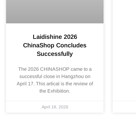
Laidishine 2026
ChinaShop Concludes
Successfully
The 2026 CHINASHOP came to a
successful close in Hangzhou on
April 17. This artical is the review of
the Exhibition.
April 18, 2026