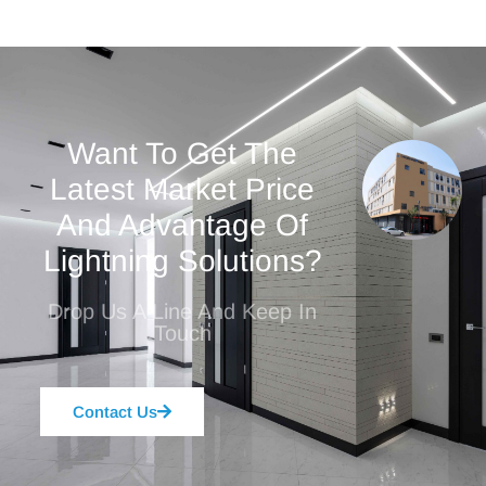
Want To Get The
Latest Market Price
And Advantage Of
Lightning Solutions?
Drop Us A Line And Keep In
Touch
Contact Us