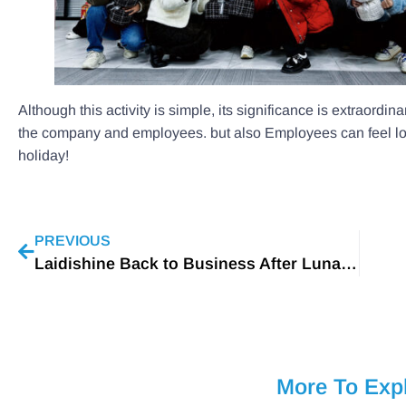
Although this activity is simple, its significance is extraordin
the company and employees. but also Employees can feel l
holiday!
PREVIOUS
Laidishine Back to Business After Lunar New Year
More To Exp