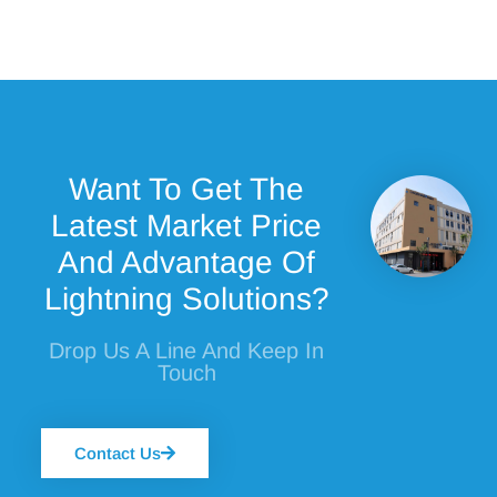
Want To Get The
Latest Market Price
And Advantage Of
Lightning Solutions?
Drop Us A Line And Keep In
Touch
Contact Us