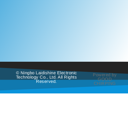
© Ningbo Laidishine Electronic
Powered by
Technology Co., Ltd. All Rights
GOOD
Reserved.
CHIRPING