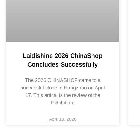
Laidishine 2026 ChinaShop
Concludes Successfully
The 2026 CHINASHOP came to a
successful close in Hangzhou on April
17. This artical is the review of the
Exhibition.
April 18, 2026