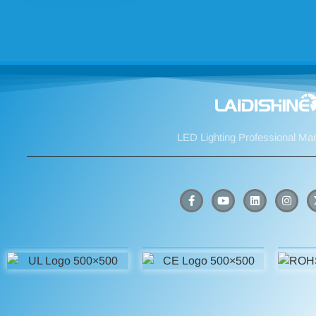
LED Lighting Professional Ma