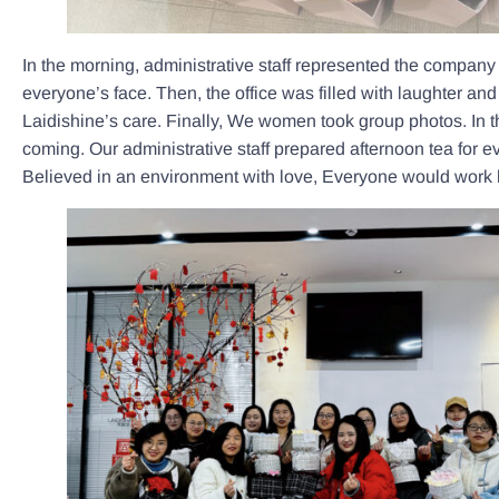
In the morning, administrative staff represented the compan
everyone’s face. Then, the office was filled with laughter an
Laidishine’s care. Finally, We women took group photos. In 
coming. Our administrative staff prepared afternoon tea for ev
Believed in an environment with love, Everyone would work 