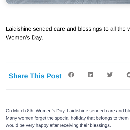
Laidishine sended care and blessings to all th
Women's Day.
Share This Post
On March 8th, Women’s Day, Laidishine sended care and ble
Many women forget the special holiday that belongs to them in
would be very happy after receiving their blessings.