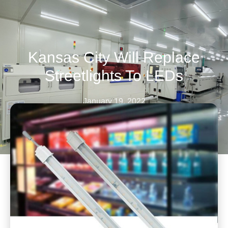
Kansas City Will Replace
Streetlights To LEDs
January 19, 2022