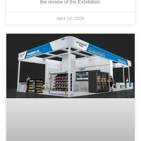
the review of the Exhibition.
April 18, 2026