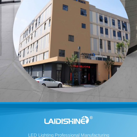
LED Lighting Professional Manufacturing