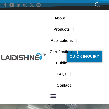
About
Products
Applications
Certifications
QUICK INQUIRY
Public
FAQs
Contact