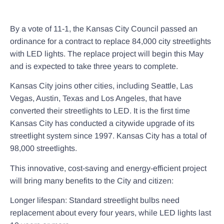
By a vote of 11-1, the Kansas City Council passed an
ordinance for a contract to replace 84,000 city streetlights
with LED lights. The replace project will begin this May
and is expected to take three years to complete.
Kansas City joins other cities, including Seattle, Las
Vegas, Austin, Texas and Los Angeles, that have
converted their streetlights to LED. It is the first time
Kansas City has conducted a citywide upgrade of its
streetlight system since 1997. Kansas City has a total of
98,000 streetlights.
This innovative, cost-saving and energy-efficient project
will bring many benefits to the City and citizen:
Longer lifespan: Standard streetlight bulbs need
replacement about every four years, while LED lights last