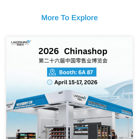
More To Explore