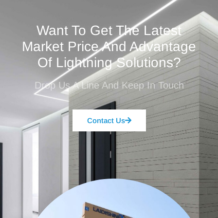
Want To Get The Latest
Market Price And Advantage
Of Lightning Solutions?
Drop Us A Line And Keep In Touch
Contact Us