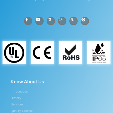
Know About Us
Introduction
History
Services
Quality Control