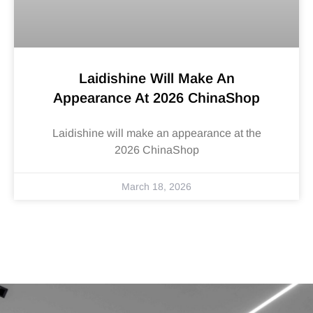
Laidishine Will Make An
Appearance At 2026 ChinaShop
Laidishine will make an appearance at the
2026 ChinaShop
March 18, 2026