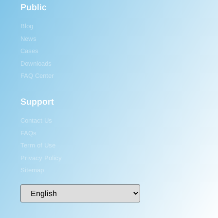
Public
Blog
News
Cases
Downloads
FAQ Center
Support
Contact Us
FAQs
Term of Use
Privacy Policy
Sitemap