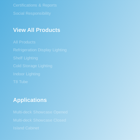
Certifications & Reports
Social Responsibility
View All Products
All Products
Refrigeration Display Lighting
Shelf Lighting
Cold Storage Lighting
Indoor Lighting
T8 Tube
Applications
Multi-deck Showcase Opened
Multi-deck Showcase Closed
Island Cabinet