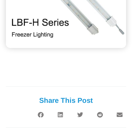
Share This Post