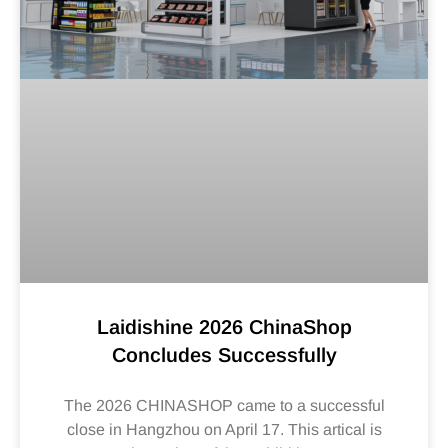
Laidishine 2026 ChinaShop
Concludes Successfully
The 2026 CHINASHOP came to a successful
close in Hangzhou on April 17. This artical is