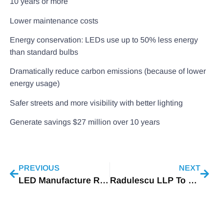
10 years or more
Lower maintenance costs
Energy conservation: LEDs use up to 50% less energy
than standard bulbs
Dramatically reduce carbon emissions (because of lower
energy usage)
Safer streets and more visibility with better lighting
Generate savings $27 million over 10 years
PREVIOUS
NEXT
LED Manufacture Rohm Suspends Tianjin Plant Amid Covid-19 Outbreak
Radulescu LLP To Host LED Industry Webinar On Patent Issues Facing The Lighting Industry