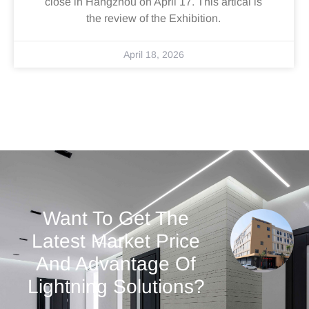
close in Hangzhou on April 17. This artical is
the review of the Exhibition.
April 18, 2026
Want To Get The
Latest Market Price
And Advantage Of
Lightning Solutions?