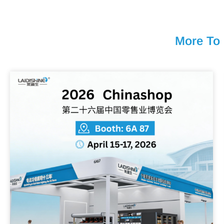
More To 