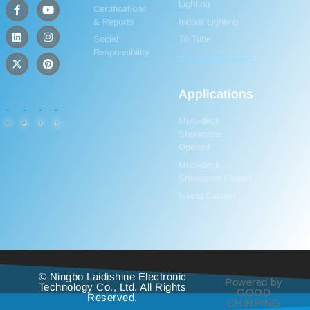
Lighting
Certifications
& Reports
Indoor Lighting
Social
T8 Tube
Responsibility
Applications
Multi-deck
Showcase
Opened
Multi-deck
Showcase Closed
Island Cabinet
© Ningbo Laidishine Electronic
Powered by
Technology Co., Ltd. All Rights
GOOD
Reserved.
CHIRPING