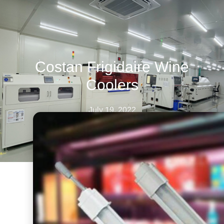
Costan Frigidaire Wine
Coolers
July 19, 2022