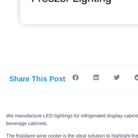
Share This Post
We manufacture LED lightings for refrigerated display cabine
beverage cabinets.
The frigidaire wine cooler is the ideal solution to highlight t