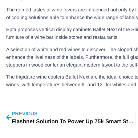
The refined tastes of wine lovers are influenced not only by t
of cooling solutions able to enhance the wide range of labels
Epta proposes vertical display cabinets Ballet Next of the Sl
furniture of a wine bar inside stores and restaurants.
A selection of white and red wines to discover. The sloped s
enhance the liveliness of the labels. Furthermore, the full gla
stoppers in wood confer an elegant modern layout to the self
The frigidaire wine coolers Ballet Next are the ideal choice t
wines, with temperatures between 6° and 12° for whites and 1
PREVIOUS
Flashnet Solution To Power Up 75k Smart Streetlamps in Washington, D.C.