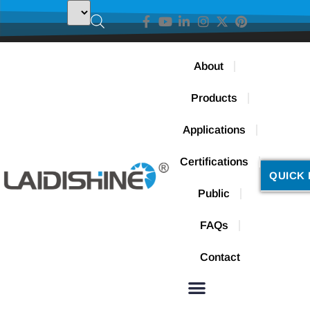
About
Products
Applications
Certifications
QUICK 
Public
FAQs
Contact