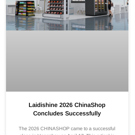
Laidishine 2026 ChinaShop
Concludes Successfully
The 2026 CHINASHOP came to a successful