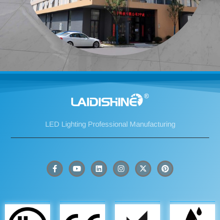
LED Lighting Professional Manufacturing