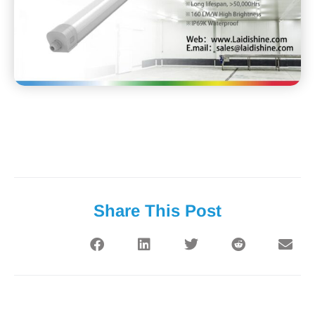
Share This Post