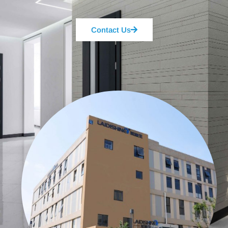
Contact Us