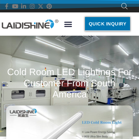
QUICK INQUIRY
Cold Room LED Lightings For
Customer From South
America
November 22, 2021