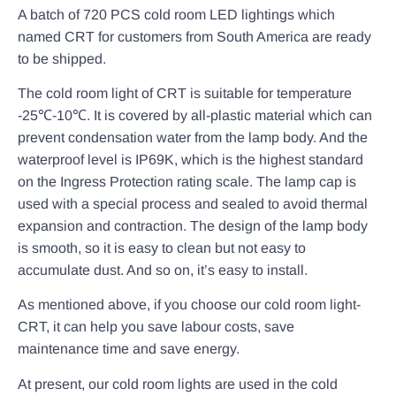
A batch of 720 PCS cold room LED lightings which
named CRT for customers from South America are ready
to be shipped.
The cold room light of CRT is suitable for temperature
-25℃-10℃. It is covered by all-plastic material which can
prevent condensation water from the lamp body. And the
waterproof level is IP69K, which is the highest standard
on the Ingress Protection rating scale. The lamp cap is
used with a special process and sealed to avoid thermal
expansion and contraction. The design of the lamp body
is smooth, so it is easy to clean but not easy to
accumulate dust. And so on, it’s easy to install.
As mentioned above, if you choose our cold room light-
CRT, it can help you save labour costs, save
maintenance time and save energy.
At present, our cold room lights are used in the cold