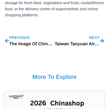
storage for fresh food, vegetables and fruits, cooled/frozen
food, or the delivery centre of supermarkets and online
shopping platforms.
PREVIOUS
NEXT
The Image Of China’s LED Lighting Industry In 2022
Taiwan Taoyuan Airport Replaces More Than 20,000 Conventional Lighting Fixtures With LEDs
More To Explore