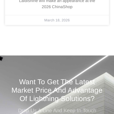
Laidishine will make an appearance at the
2026 ChinaShop
March 18, 2026
Want To Get The Latest
Market Price And Advantage
Of Lightning Solutions?
Drop Us A Line And Keep In Touch