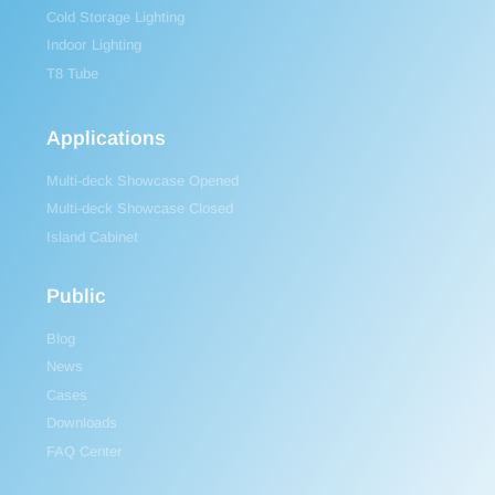
Cold Storage Lighting
Indoor Lighting
T8 Tube
Applications
Multi-deck Showcase Opened
Multi-deck Showcase Closed
Island Cabinet
Public
Blog
News
Cases
Downloads
FAQ Center