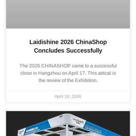
Laidishine 2026 ChinaShop
Concludes Successfully
The 2026 CHINASHOP came to a successful
close in Hangzhou on April 17. This artical is
the review of the Exhibition.
April 18, 2026