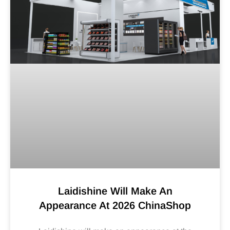
Laidishine Will Make An
Appearance At 2026 ChinaShop