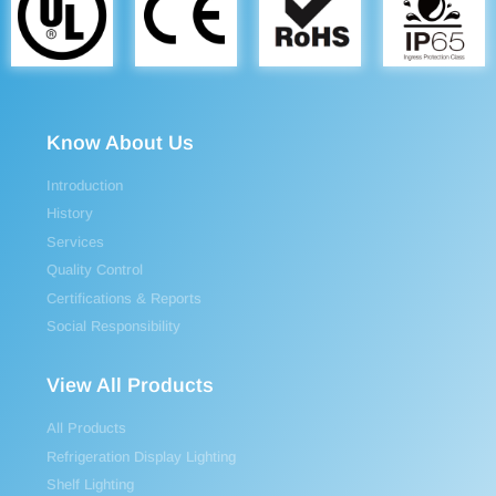
Know About Us
Introduction
History
Services
Quality Control
Certifications & Reports
Social Responsibility
View All Products
All Products
Refrigeration Display Lighting
Shelf Lighting